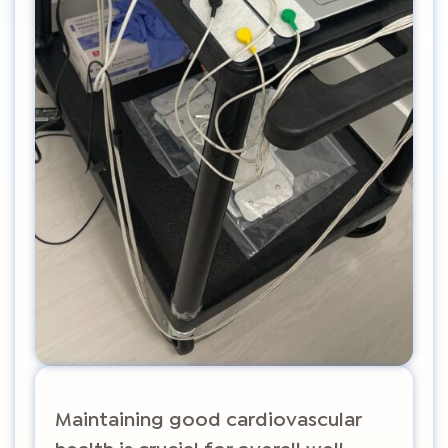
Maintaining good cardiovascular