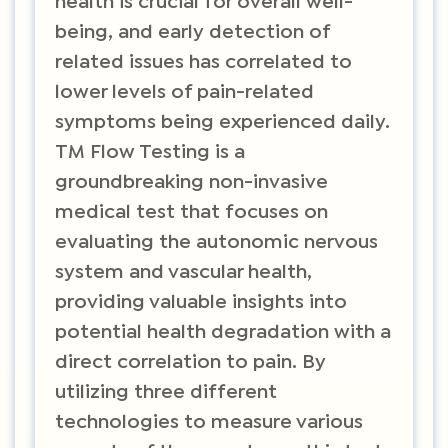
health is crucial for overall well-
being, and early detection of
related issues has correlated to
lower levels of pain-related
symptoms being experienced daily.
TM Flow Testing is a
groundbreaking non-invasive
medical test that focuses on
evaluating the autonomic nervous
system and vascular health,
providing valuable insights into
potential health degradation with a
direct correlation to pain. By
utilizing three different
technologies to measure various