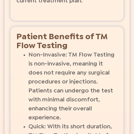
current treatment plan.
Patient Benefits of TM
Flow Testing
Non-Invasive: TM Flow Testing
is non-invasive, meaning it
does not require any surgical
procedures or injections.
Patients can undergo the test
with minimal discomfort,
enhancing their overall
experience.
Quick: With its short duration,