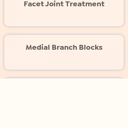
Facet Joint Treatment
Medial Branch Blocks
Joint Injections