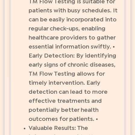
TM Flow Testing is suitable for
patients with busy schedules. It
can be easily incorporated into
regular check-ups, enabling
healthcare providers to gather
essential information swiftly. •
Early Detection: By identifying
early signs of chronic diseases,
TM Flow Testing allows for
timely intervention. Early
detection can lead to more
effective treatments and
potentially better health
outcomes for patients. •
Valuable Results: The