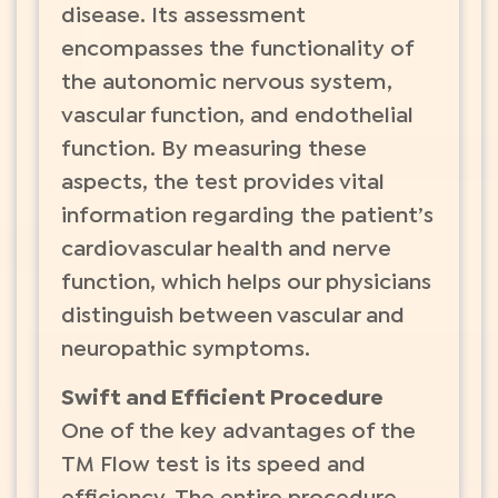
disease. Its assessment
encompasses the functionality of
the autonomic nervous system,
vascular function, and endothelial
function. By measuring these
aspects, the test provides vital
information regarding the patient’s
cardiovascular health and nerve
function, which helps our physicians
distinguish between vascular and
neuropathic symptoms.
Swift and Efficient Procedure
One of the key advantages of the
TM Flow test is its speed and