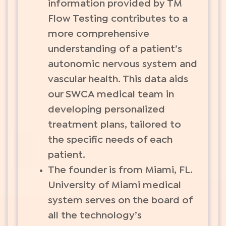
information provided by TM
Flow Testing contributes to a
more comprehensive
understanding of a patient’s
autonomic nervous system and
vascular health. This data aids
our SWCA medical team in
developing personalized
treatment plans, tailored to
the specific needs of each
patient.
The founder is from Miami, FL.
University of Miami medical
system serves on the board of
all the technology’s