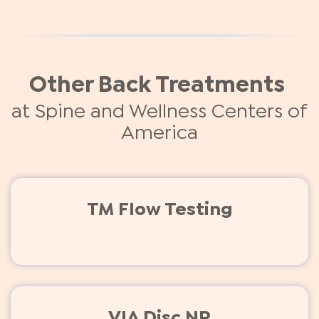
Other Back Treatments
at Spine and Wellness Centers of
America
TM Flow Testing
VIA Disc NP