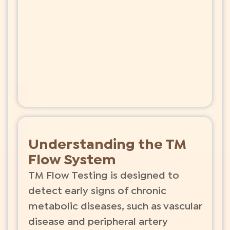
Understanding the TM
Flow System
TM Flow Testing is designed to
detect early signs of chronic
metabolic diseases, such as vascular
disease and peripheral artery