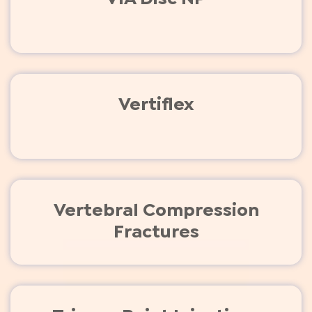
Vertiflex
Vertebral Compression
Fractures