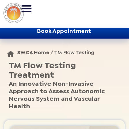
Book Appointment
SWCA Home
/
TM Flow Testing
TM Flow Testing
Treatment
An Innovative Non-Invasive
Approach to Assess Autonomic
Nervous System and Vascular
Health