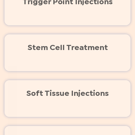
Trigger Point Injections
Stem Cell Treatment
Soft Tissue Injections