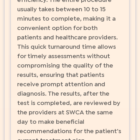
efficiency. The entire procedure
usually takes between 10 to 15
minutes to complete, making it a
convenient option for both
patients and healthcare providers.
This quick turnaround time allows
for timely assessments without
compromising the quality of the
results, ensuring that patients
receive prompt attention and
diagnosis. The results, after the
test is completed, are reviewed by
the providers at SWCA the same
day to make beneficial
recommendations for the patient’s