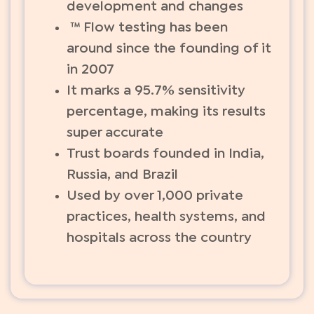
development and changes
™ Flow testing has been
around since the founding of it
in 2007
It marks a 95.7% sensitivity
percentage, making its results
super accurate
Trust boards founded in India,
Russia, and Brazil
Used by over 1,000 private
practices, health systems, and
hospitals across the country