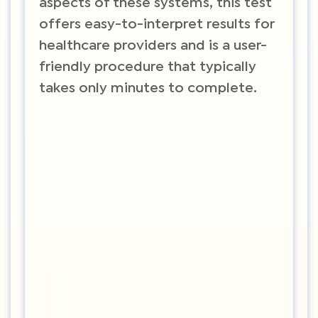
aspects of these systems, this test
offers easy-to-interpret results for
healthcare providers and is a user-
friendly procedure that typically
takes only minutes to complete.