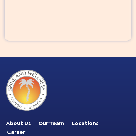
About Us
Our Team
Locations
Career