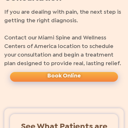
If you are dealing with pain, the next step is
getting the right diagnosis.
Contact our Miami Spine and Wellness
Centers of America location to schedule
your consultation and begin a treatment
plan designed to provide real, lasting relief.
Book Online
See What Patients are