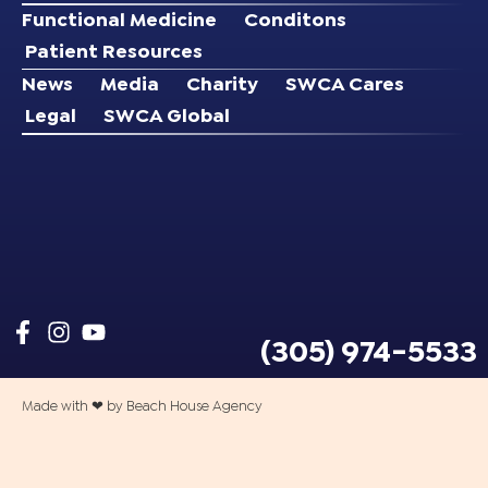
Functional Medicine
Conditons
Patient Resources
News
Media
Charity
SWCA Cares
Legal
SWCA Global
(305) 974-5533
Made with ❤ by Beach House Agency