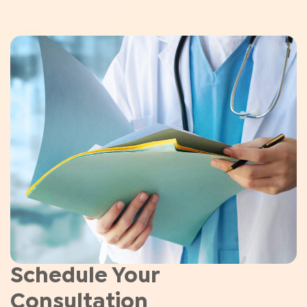
Schedule Your
Consultation