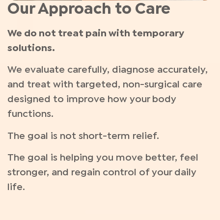
Our Approach to Care
We do not treat pain with temporary
solutions.
We evaluate carefully, diagnose accurately,
and treat with targeted, non-surgical care
designed to improve how your body
functions.
The goal is not short-term relief.
The goal is helping you move better, feel
stronger, and regain control of your daily
life.