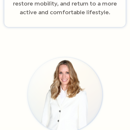
restore mobility, and return to a more
active and comfortable lifestyle.