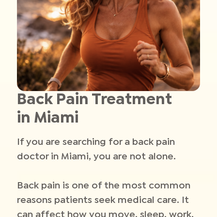
Back Pain Treatment
in Miami
If you are searching for a back pain
doctor in Miami, you are not alone.
Back pain is one of the most common
reasons patients seek medical care. It
can affect how you move, sleep, work,