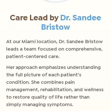
Care Lead by
Dr. Sandee
Bristow
At our Miami location, Dr. Sandee Bristow
leads a team focused on comprehensive,
patient-centered care.
Her approach emphasizes understanding
the full picture of each patient’s
condition. She combines pain
management, rehabilitation, and wellness
to restore quality of life rather than
simply managing symptoms.