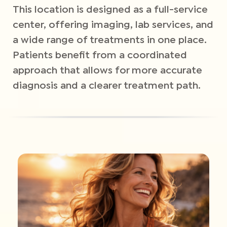
This location is designed as a full-service
center, offering imaging, lab services, and
a wide range of treatments in one place.
Patients benefit from a coordinated
approach that allows for more accurate
diagnosis and a clearer treatment path.