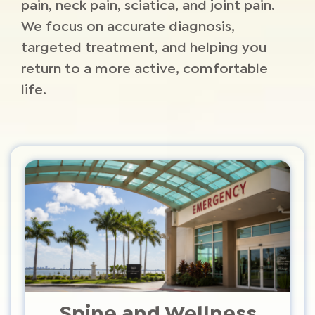
pain, neck pain, sciatica, and joint pain.
We focus on accurate diagnosis,
targeted treatment, and helping you
return to a more active, comfortable
life.
Spine and Wellness