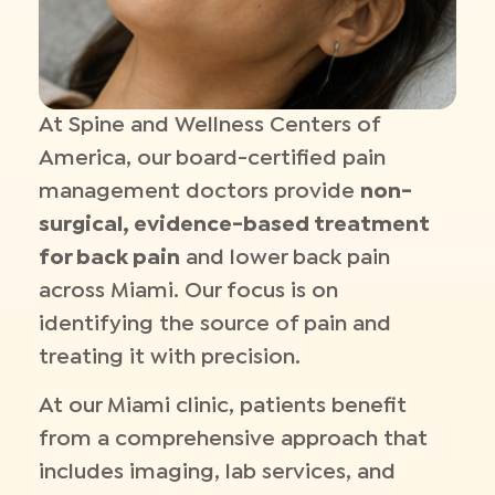
At Spine and Wellness Centers of
America, our board-certified pain
management doctors provide
non-
surgical, evidence-based treatment
for back pain
and lower back pain
across Miami. Our focus is on
identifying the source of pain and
treating it with precision.
At our Miami clinic, patients benefit
from a comprehensive approach that
includes imaging, lab services, and