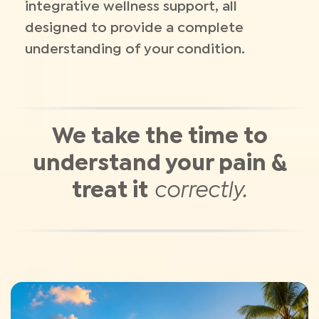
integrative wellness support, all
designed to provide a complete
understanding of your condition.
We take the time to
understand your pain &
treat it
correctly.