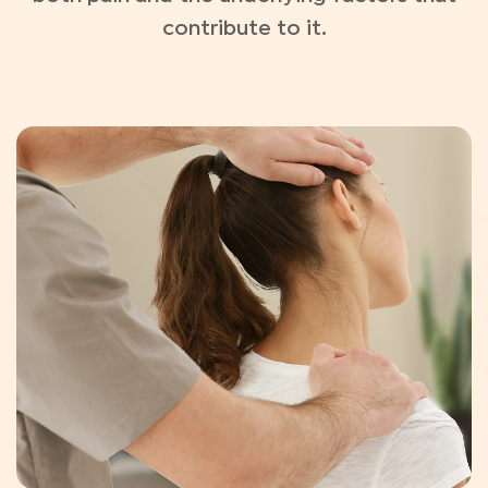
contribute to it.