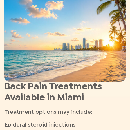
Back Pain Treatments
Available in Miami
Treatment options may include:
Epidural steroid injections