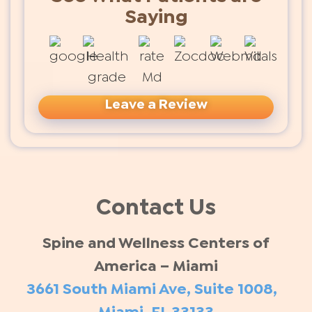
Saying
Leave a Review
Contact Us
Spine and Wellness Centers of
America – Miami
3661 South Miami Ave, Suite 1008,