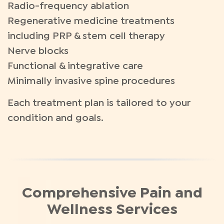
Radio-frequency ablation
Regenerative medicine treatments
including PRP & stem cell therapy
Nerve blocks
Functional & integrative care
Minimally invasive spine procedures
Each treatment plan is tailored to your
condition and goals.
Comprehensive Pain and
Wellness Services