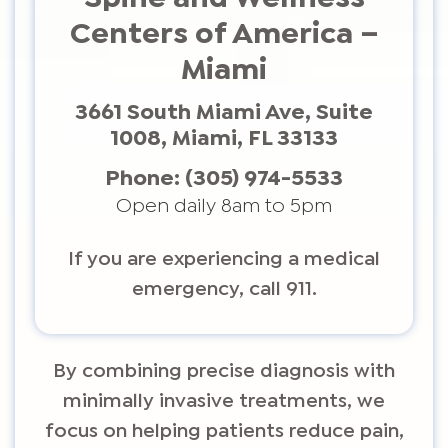
Centers of America –
Miami
3661 South Miami Ave, Suite
1008, Miami, FL 33133
Phone:
(305) 974-5533
Open daily 8am to 5pm
If you are experiencing a medical
emergency, call 911.
By combining precise diagnosis with
minimally invasive treatments, we
focus on helping patients reduce pain,