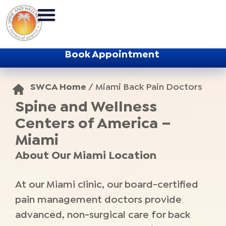
Book Appointment
SWCA Home
/
Miami Back Pain Doctors
Spine and Wellness
Centers of America –
Miami
About Our Miami Location
At our Miami clinic, our board-certified
pain management doctors provide
advanced, non-surgical care for back