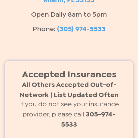
Miami, FL 33133
Open Daily 8am to 5pm
Phone:
(305) 974-5533
Accepted Insurances
All Others Accepted Out-of-
Network | List Updated Often
If you do not see your insurance
provider, please call
305-974-
5533