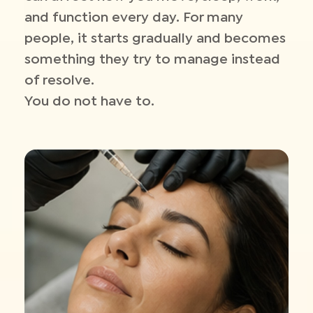
and function every day. For many
people, it starts gradually and becomes
something they try to manage instead
of resolve.
You do not have to.