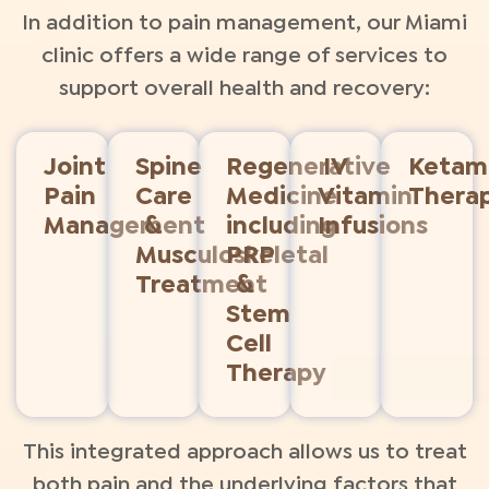
In addition to pain management, our Miami
clinic offers a wide range of services to
support overall health and recovery:
Joint
Spine
Regenerative
IV
Ketam
Pain
Care
Medicine
Vitamin
Thera
Management
&
including
Infusions
Musculoskeletal
PRP
Treatment
&
Stem
Cell
Therapy​
This integrated approach allows us to treat
both pain and the underlying factors that