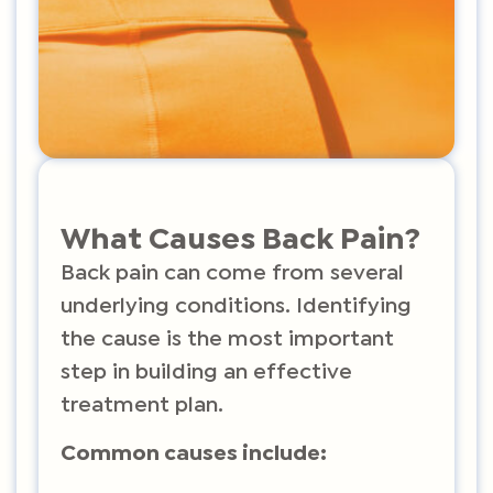
What Causes Back Pain?
Back pain can come from several
underlying conditions. Identifying
the cause is the most important
step in building an effective
treatment plan.
Common causes include: