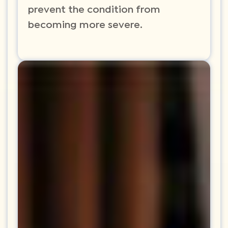
prevent the condition from
becoming more severe.