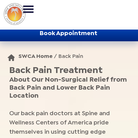
Book Appointment
SWCA Home
/
Back Pain
Back Pain Treatment
About Our Non-Surgical Relief from
Back Pain and Lower Back Pain
Location
Our back pain doctors at Spine and
Wellness Centers of America pride
themselves in using cutting edge