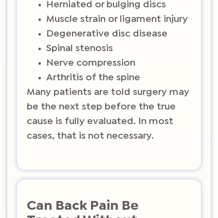
Herniated or bulging discs
Muscle strain or ligament injury
Degenerative disc disease
Spinal stenosis
Nerve compression
Arthritis of the spine
Many patients are told surgery may
be the next step before the true
cause is fully evaluated. In most
cases, that is not necessary.
Can Back Pain Be