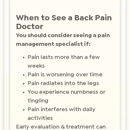
When to See a Back Pain
Doctor
You should consider seeing a pain
management specialist if:
Pain lasts more than a few
weeks
Pain is worsening over time
Pain radiates into the legs
You experience numbness or
tingling
Pain interferes with daily
activities
Early evaluation & treatment can