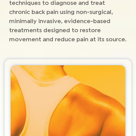
techniques to diagnose and treat
chronic back pain using non-surgical,
minimally invasive, evidence-based
treatments designed to restore
movement and reduce pain at its source.