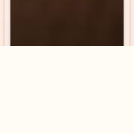
Back Pain Treatments