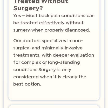
Treated Without
Surgery?
Yes – Most back pain conditions can
be treated effectively without
surgery when properly diagnosed.
Our doctors specializes in non-
surgical and minimally invasive
treatments, with deeper evaluation
for complex or long-standing
conditions Surgery is only
considered when it is clearly the
best option.