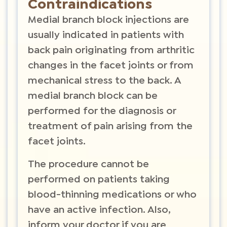
Contraindications
Medial branch block injections are
usually indicated in patients with
back pain originating from arthritic
changes in the facet joints or from
mechanical stress to the back. A
medial branch block can be
performed for the diagnosis or
treatment of pain arising from the
facet joints.
The procedure cannot be
performed on patients taking
blood-thinning medications or who
have an active infection. Also,
inform your doctor if you are