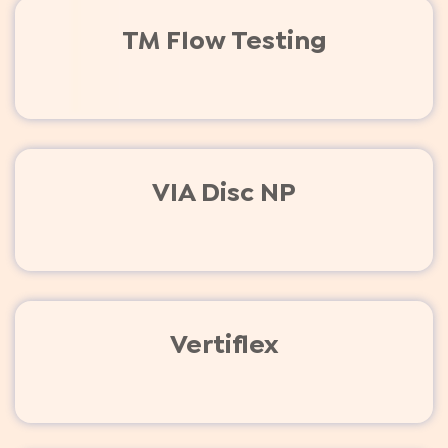
TM Flow Testing
VIA Disc NP
Vertiflex