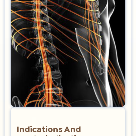
Indications And