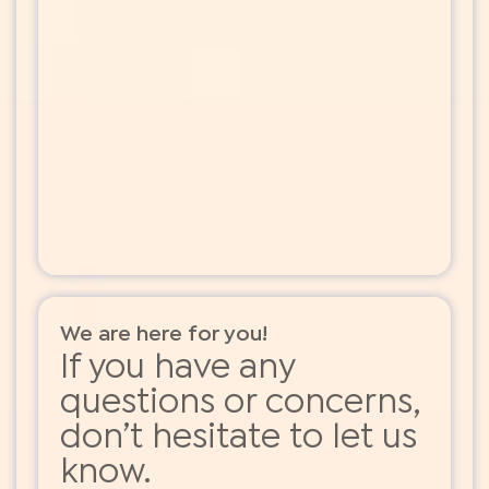
We are here for you!
If you have any
questions or concerns,
don’t hesitate to let us
know.