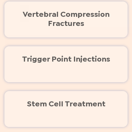
Vertebral Compression
Fractures
Trigger Point Injections
Stem Cell Treatment