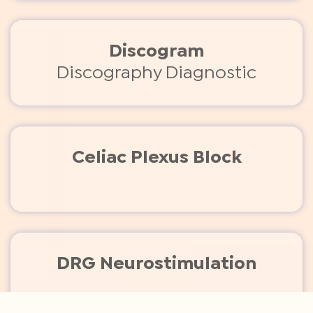
Discogram
Discography Diagnostic
Celiac Plexus Block
DRG Neurostimulation