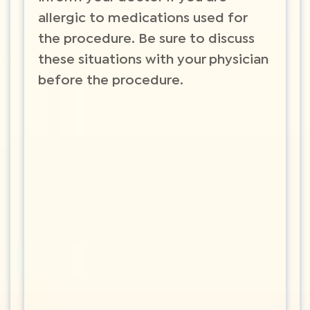
allergic to medications used for
the procedure. Be sure to discuss
these situations with your physician
before the procedure.