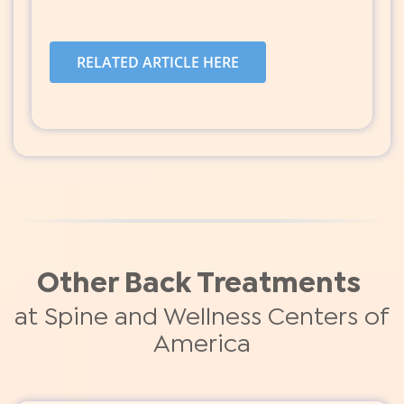
RELATED ARTICLE HERE
Other Back Treatments
at Spine and Wellness Centers of
America