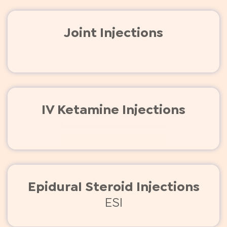
Joint Injections
IV Ketamine Injections
Epidural Steroid Injections
ESI