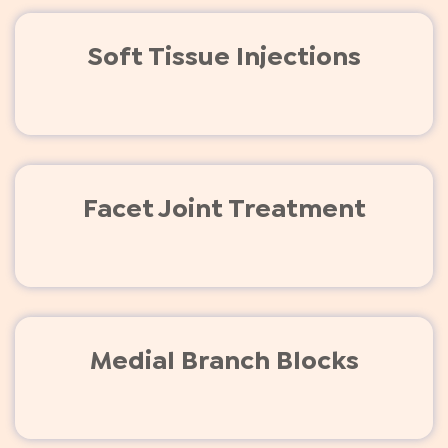
Soft Tissue Injections
Facet Joint Treatment
Medial Branch Blocks