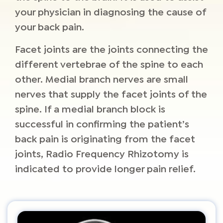
your physician in diagnosing the cause of
your back pain.
Facet joints are the joints connecting the
different vertebrae of the spine to each
other. Medial branch nerves are small
nerves that supply the facet joints of the
spine. If a medial branch block is
successful in confirming the patient’s
back pain is originating from the facet
joints, Radio Frequency Rhizotomy is
indicated to provide longer pain relief.