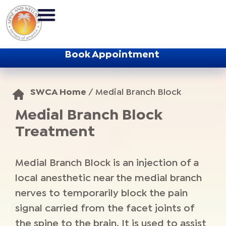
Book Appointment
SWCA Home
/
Medial Branch Block
Medial Branch Block
Treatment
Medial Branch Block is an injection of a
local anesthetic near the medial branch
nerves to temporarily block the pain
signal carried from the facet joints of
the spine to the brain. It is used to assist