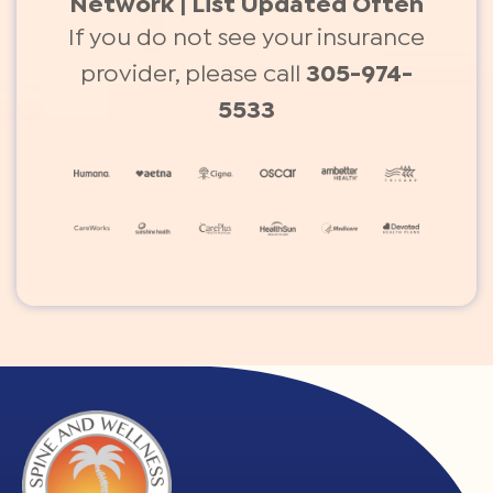
Network | List Updated Often
If you do not see your insurance
provider, please call
305-974-
5533