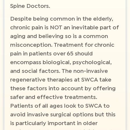
Spine Doctors.
Despite being common in the elderly,
chronic pain is NOT an inevitable part of
aging and believing so is a common
misconception. Treatment for chronic
pain in patients over 65 should
encompass biological, psychological,
and social factors. The non-invasive
regenerative therapies at SWCA take
these factors into account by offering
safer and effective treatments.
Patients of all ages look to SWCA to
avoid invasive surgical options but this
is particularly important in older