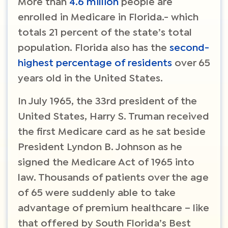
More than
4.6 million
people are
enrolled in Medicare in Florida.- which
totals 21 percent of the state’s total
population. Florida also has the
second-
highest percentage of residents
over 65
years old in the United States.
In July 1965, the 33rd president of the
United States, Harry S. Truman received
the first Medicare card as he sat beside
President Lyndon B. Johnson as he
signed the Medicare Act of 1965 into
law. Thousands of patients over the age
of 65 were suddenly able to take
advantage of premium healthcare – like
that offered by South Florida’s Best