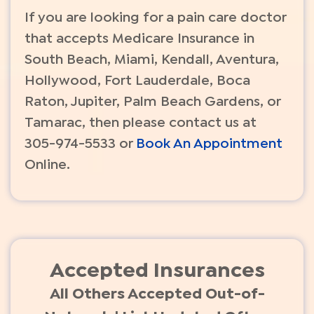
If you are looking for a pain care doctor
that accepts Medicare Insurance in
South Beach, Miami, Kendall, Aventura,
Hollywood, Fort Lauderdale, Boca
Raton, Jupiter, Palm Beach Gardens, or
Tamarac, then please contact us at
305-974-5533 or
Book An Appointment
Online.
Accepted Insurances
All Others Accepted Out-of-