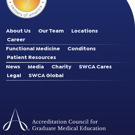
About Us
Our Team
Locations
Career
Functional Medicine
Conditons
Patient Resources
News
Media
Charity
SWCA Cares
Legal
SWCA Global