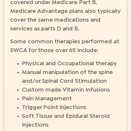
covered under Medicare Part B.
Medicare Advantage plans also typically
cover the same medications and
services as parts D and B.
Some common therapies performed at
SWCA for those over 65 include:
Physical and Occupational therapy
Manual manipulation of the spine
and/or Spinal Cord Stimulation
Custom made Vitamin Infusions
Pain Management
Trigger Point injections
Soft Tissue and Epidural Steroid
injections