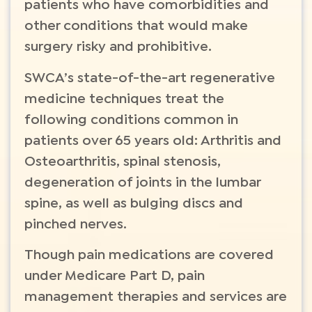
patients who have comorbidities and
other conditions that would make
surgery risky and prohibitive.
SWCA’s state-of-the-art regenerative
medicine techniques treat the
following conditions common in
patients over 65 years old: Arthritis and
Osteoarthritis, spinal stenosis,
degeneration of joints in the lumbar
spine, as well as bulging discs and
pinched nerves.
Though pain medications are covered
under Medicare Part D, pain
management therapies and services are