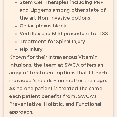
Stem Cell Therapies including PRP
and Lipgems among other state of
the art Non-Invasive options
Celiac plexus block
Vertiflex and Mild procedure for LSS
Treatment for Spinal Injury
Hip Injury
Known for their Intravenous Vitamin
Infusions, the team at SWCA offers an
array of treatment options that fit each
individual’s needs – no matter their age.
As no one patient is treated the same,
each patient benefits from. SWCA’s
Preventative, Holistic, and Functional
approach.