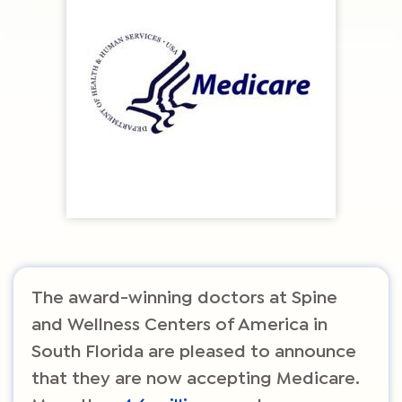
The award-winning doctors at Spine
and Wellness Centers of America in
South Florida are pleased to announce
that they are now accepting Medicare.