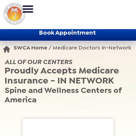
Book Appointment
SWCA Home
/
Medicare Doctors In-Network
ALL OF OUR CENTERS
Proudly Accepts Medicare
Insurance - IN NETWORK
Spine and Wellness Centers of
America