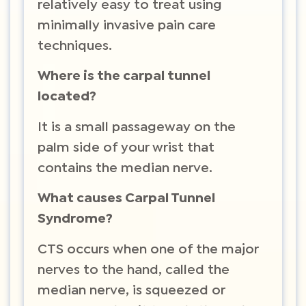
relatively easy to treat using
minimally invasive pain care
techniques.
Where is the carpal tunnel
located?
It is a small passageway on the
palm side of your wrist that
contains the median nerve.
What causes Carpal Tunnel
Syndrome?
CTS occurs when one of the major
nerves to the hand, called the
median nerve, is squeezed or