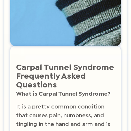
Carpal Tunnel Syndrome
Frequently Asked
Questions
What is Carpal Tunnel Syndrome?
It is a pretty common condition
that causes pain, numbness, and
tingling in the hand and arm and is