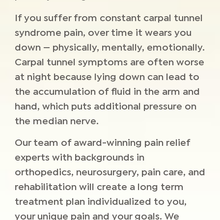
If you suffer from constant carpal tunnel
syndrome pain, over time it wears you
down — physically, mentally, emotionally.
Carpal tunnel symptoms are often worse
at night because lying down can lead to
the accumulation of fluid in the arm and
hand, which puts additional pressure on
the median nerve.
Our team of award-winning pain relief
experts with backgrounds in
orthopedics, neurosurgery, pain care, and
rehabilitation will create a long term
treatment plan individualized to you,
your unique pain and your goals. We