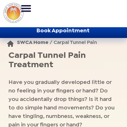
Book Appointment
SWCA Home
/
Carpal Tunnel Pain
Carpal Tunnel Pain
Treatment
Have you gradually developed little or
no feeling in your fingers or hand? Do
you accidentally drop things? Is it hard
to do simple hand movements? Do you
have tingling, numbness, weakness, or
pain in your fingers or hand?