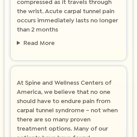
compressed as it travels through
the wrist. Acute carpal tunnel pain
occurs immediately lasts no longer
than 2 months
Read More
​At Spine and Wellness Centers of
America, we believe that no one
should have to endure pain from
carpal tunnel syndrome – not when
there are so many proven
treatment options. Many of our