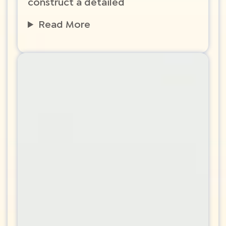
construct a detailed
Read More