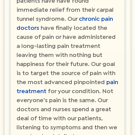
patients have have found
immediate relief from their carpal
tunnel syndrome. Our
chronic pain
doctors
have finally located the
cause of pain or have administered
a long-lasting pain treatment
leaving them with nothing but
happiness for their future. Our goal
is to target the source of pain with
the most advanced pinpointed
pain
treatment
for your condition. Not
everyone’s pain is the same. Our
doctors and nurses spend a great
deal of time with our patients,
listening to symptoms and then we