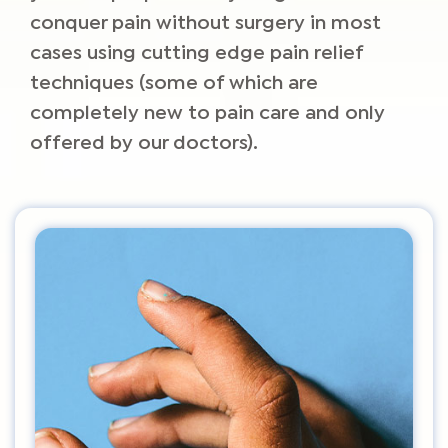
conquer pain without surgery in most
cases using cutting edge pain relief
techniques (some of which are
completely new to pain care and only
offered by our doctors).