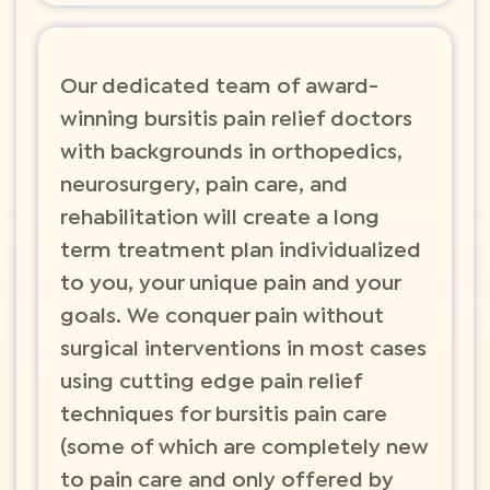
Our dedicated team of award-
winning bursitis pain relief doctors
with backgrounds in orthopedics,
neurosurgery, pain care, and
rehabilitation will create a long
term treatment plan individualized
to you, your unique pain and your
goals. We conquer pain without
surgical interventions in most cases
using cutting edge pain relief
techniques for bursitis pain care
(some of which are completely new
to pain care and only offered by