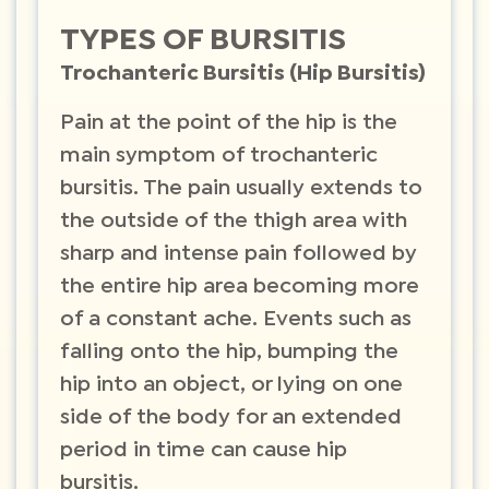
TYPES OF BURSITIS
Trochanteric Bursitis (Hip Bursitis)
Pain at the point of the hip is the
main symptom of trochanteric
bursitis. The pain usually extends to
the outside of the thigh area with
sharp and intense pain followed by
the entire hip area becoming more
of a constant ache. Events such as
falling onto the hip, bumping the
hip into an object, or lying on one
side of the body for an extended
period in time can cause hip
bursitis.