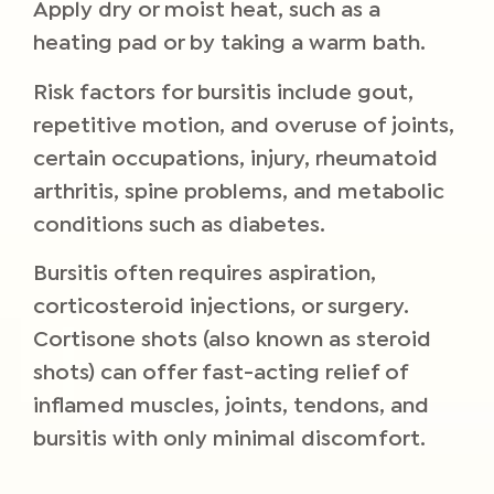
Apply dry or moist heat, such as a
heating pad or by taking a warm bath.
Risk factors for bursitis include gout,
repetitive motion, and overuse of joints,
certain occupations, injury, rheumatoid
arthritis, spine problems, and metabolic
conditions such as diabetes.
Bursitis often requires aspiration,
corticosteroid injections, or surgery.
Cortisone shots (also known as steroid
shots) can offer fast-acting relief of
inflamed muscles, joints, tendons, and
bursitis with only minimal discomfort.