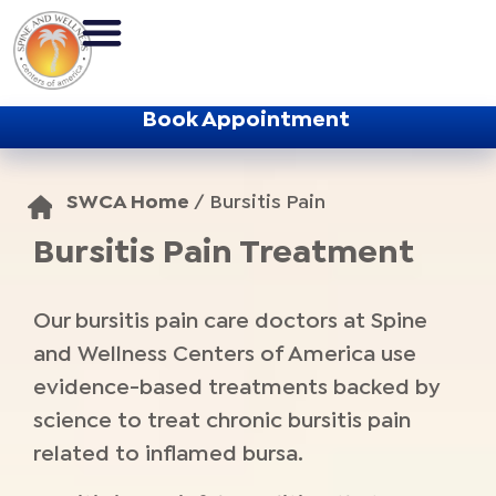
Book Appointment
SWCA Home
/
Bursitis Pain
Bursitis Pain Treatment
Our bursitis pain care doctors at Spine
and Wellness Centers of America use
evidence-based treatments backed by
science to treat chronic bursitis pain
related to inflamed bursa.