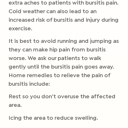
extra aches to patients with bursitis pain.
Cold weather can also lead to an
increased risk of bursitis and injury during
exercise.
It is best to avoid running and jumping as
they can make hip pain from bursitis
worse. We ask our patients to walk
gently until the bursitis pain goes away.
Home remedies to relieve the pain of
bursitis include:
Rest so you don’t overuse the affected
area.
Icing the area to reduce swelling.