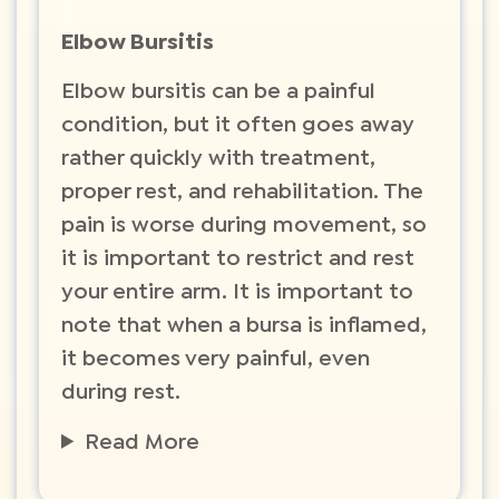
Elbow Bursitis
Elbow bursitis can be a painful
condition, but it often goes away
rather quickly with treatment,
proper rest, and rehabilitation. The
pain is worse during movement, so
it is important to restrict and rest
your entire arm. It is important to
note that when a bursa is inflamed,
it becomes very painful, even
during rest.
Read More