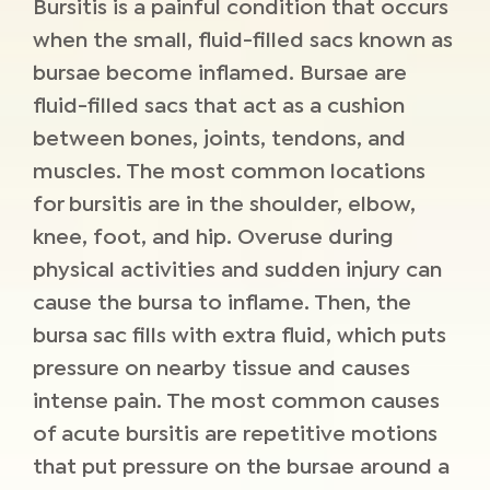
Bursitis is a painful condition that occurs
when the small, fluid-filled sacs known as
bursae become inflamed. Bursae are
fluid-filled sacs that act as a cushion
between bones, joints, tendons, and
muscles. The most common locations
for bursitis are in the shoulder, elbow,
knee, foot, and hip. Overuse during
physical activities and sudden injury can
cause the bursa to inflame. Then, the
bursa sac fills with extra fluid, which puts
pressure on nearby tissue and causes
intense pain. The most common causes
of acute bursitis are repetitive motions
that put pressure on the bursae around a