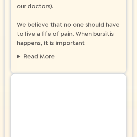
our doctors).
We believe that no one should have
to live a life of pain. When bursitis
happens, it is important
Read More