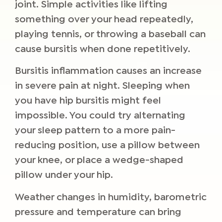
joint. Simple activities like lifting
something over your head repeatedly,
playing tennis, or throwing a baseball can
cause bursitis when done repetitively.
Bursitis inflammation causes an increase
in severe pain at night. Sleeping when
you have hip bursitis might feel
impossible. You could try alternating
your sleep pattern to a more pain-
reducing position, use a pillow between
your knee, or place a wedge-shaped
pillow under your hip.
Weather changes in humidity, barometric
pressure and temperature can bring