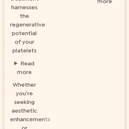
more
harnesses
the
regenerative
potential
of your
platelets
Read
more
Whether
you’re
seeking
aesthetic
enhancements
or