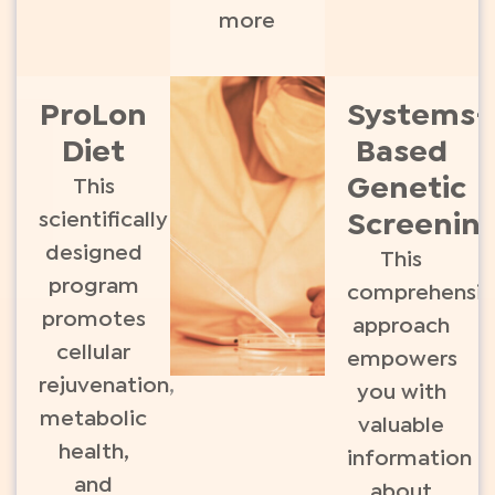
more
ProLon
Systems-
Diet
Based
Genetic
This
scientifically
Screenin
designed
This
program
comprehensiv
promotes
approach
cellular
empowers
rejuvenation,
you with
metabolic
valuable
health,
information
and
about