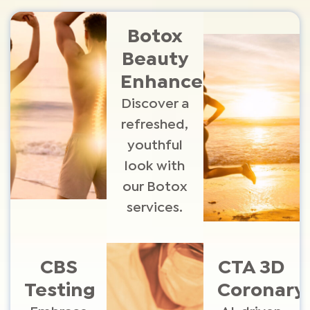
Botox
Beauty
Enhancements
Discover a
refreshed,
youthful
look with
our Botox
services.
CBS
CTA 3D
Testing
Coronary​