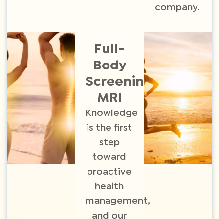
company.
Full-
Body
Screening
MRI​
Knowledge
is the first
step
toward
proactive
health
management,
and our