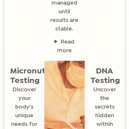
managed
until
results are
stable.
Read
more
Micronutrient
DNA
Testing​
Testing
Discover
Uncover
your
the
body’s
secrets
unique
hidden
needs for
within