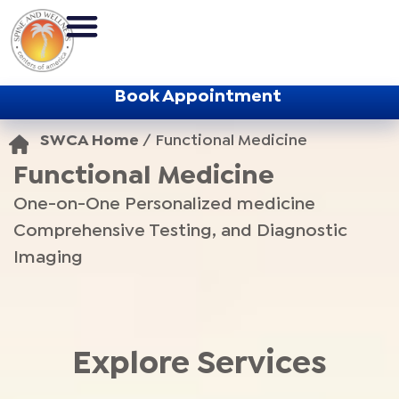
Book Appointment
SWCA Home
/
Functional Medicine
Functional Medicine
One-on-One Personalized medicine
Comprehensive Testing, and Diagnostic
Imaging
Explore Services