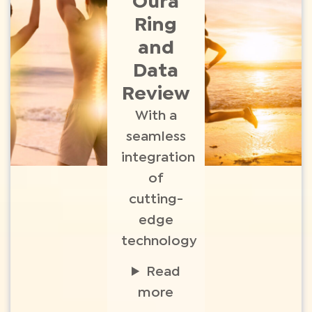
Oura
Ring
and
Data
Review
With a
seamless
integration
of
cutting-
edge
technology
Read
more