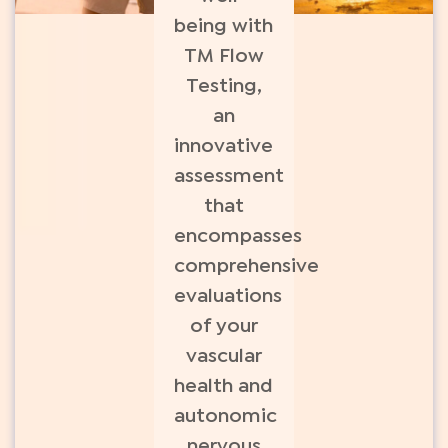
being with
TM Flow
Testing,
an
innovative
assessment
that
encompasses
comprehensive
evaluations
of your
vascular
health and
autonomic
nervous