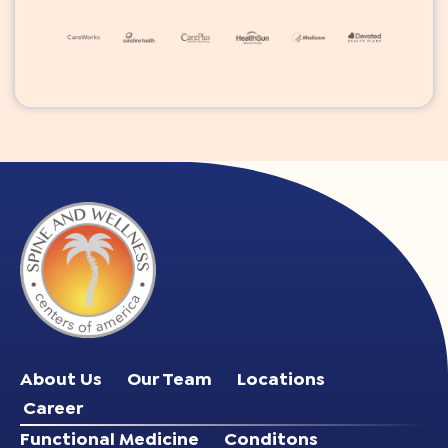
About Us
Our Team
Locations
Career
Functional Medicine
Conditons