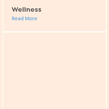
Wellness
Read More