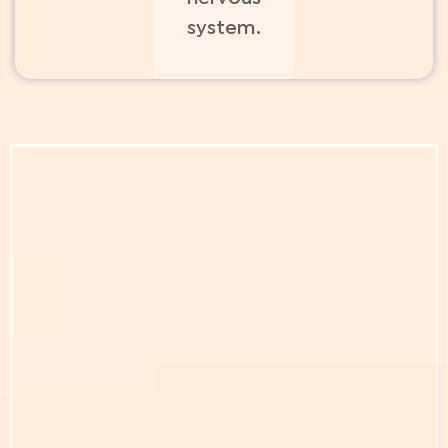
system.