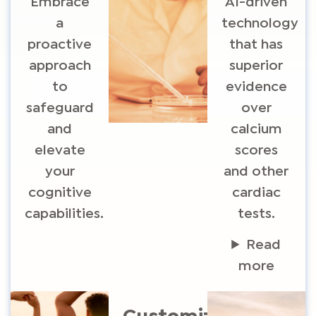
Embrace
AI-driven
a
technology
proactive
that has
approach
superior
to
evidence
safeguard
over
and
calcium
elevate
scores
your
and other
cognitive
cardiac
capabilities.
tests.
Read
more