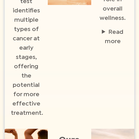
test
overall
identifies
wellness.
multiple
types of
Read
cancer at
more
early
stages,
offering
the
potential
for more
effective
treatment.