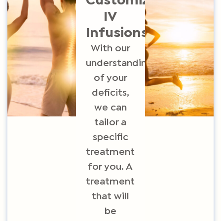
Customized
IV
Infusions
With o
ur
understanding
of your
deficits,
we can
tailor a
specific
treatment
for you. A
treatment
that will
be