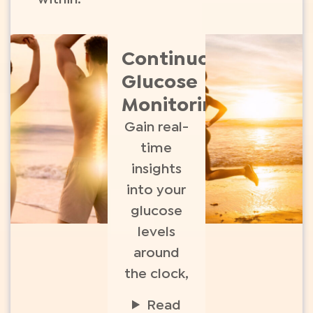
Continuous
Glucose
Monitoring​
Gain real-
time
insights
into your
glucose
levels
around
the clock,
Read