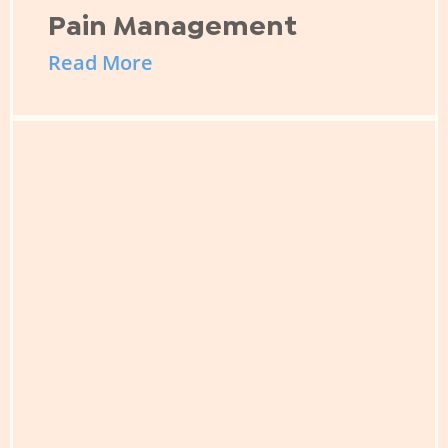
Pain Management
Read More