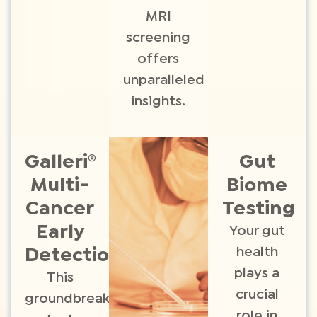
MRI
screening
offers
unparalleled
insights.
Galleri®
Gut
Multi-
Biome
Cancer
Testing​
Early
Your gut
health
Detection ​
plays a
This
crucial
groundbreaking
role in