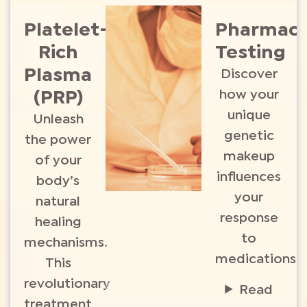
Platelet-
Pharmac
Rich
Testing
Plasma
Discover
how your
(PRP)
unique
Unleash
genetic
the power
makeup
of your
influences
body’s
your
natural
response
healing
to
mechanisms.
medications.
This
revolutionary
Read
treatment