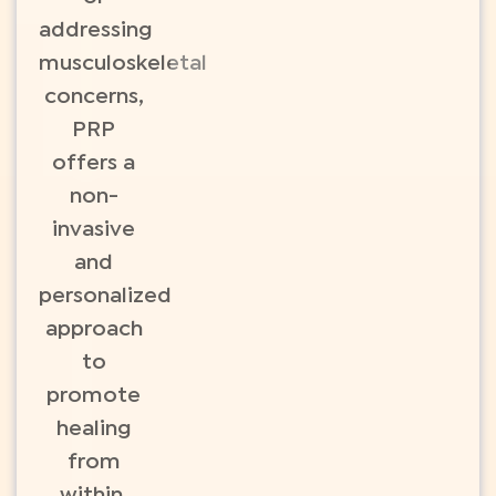
addressing
musculoskeletal
concerns,
PRP
offers a
non-
invasive
and
personalized
approach
to
promote
healing
from
within.