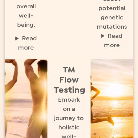
overall
potential
well-
genetic
being.
mutations
Read
Read
more
more
TM
Flow
Testing
Embark
on a
journey to
holistic
well-