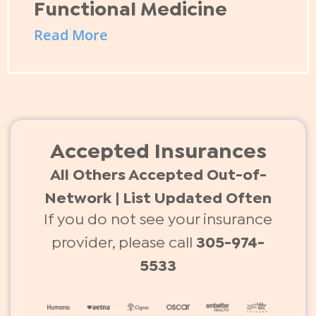
Functional Medicine
Read More
Accepted Insurances
All Others Accepted Out-of-
Network | List Updated Often
If you do not see your insurance
provider, please call
305-974-
5533