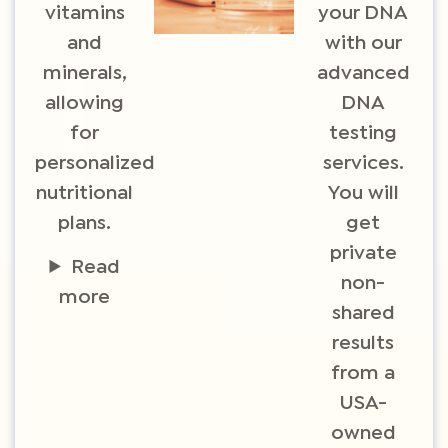
vitamins
your DNA
and
with our
minerals,
advanced
allowing
DNA
for
testing
personalized
services.
nutritional
You will
plans.
get
private
Read
non-
more
shared
results
from a
USA-
owned