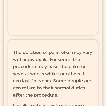
The duration of pain relief may vary
with individuals. For some, the
procedure may ease the pain for
several weeks while for others it
can last for years. Some people are
can return to their normal duties
after the procedure.
Usually, patients will need more