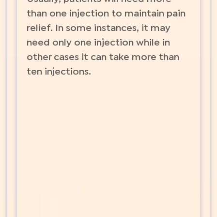
than one injection to maintain pain
relief. In some instances, it may
need only one injection while in
other cases it can take more than
ten injections.