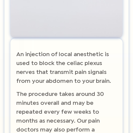
An injection of local anesthetic is
used to block the celiac plexus
nerves that transmit pain signals
from your abdomen to your brain.
The procedure takes around 30
minutes overall and may be
repeated every few weeks to
months as necessary. Our pain
doctors may also perform a