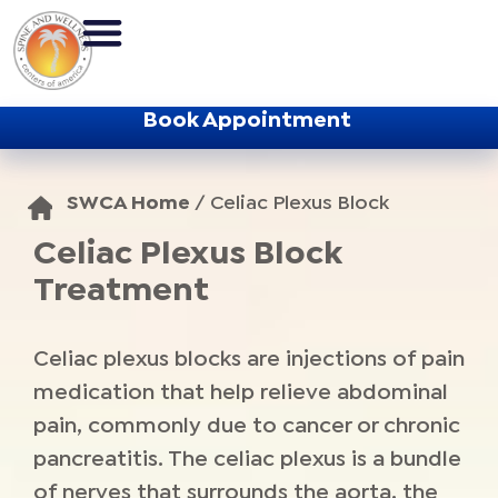
Book Appointment
SWCA Home
/
Celiac Plexus Block
Celiac Plexus Block
Treatment
Celiac plexus blocks are injections of pain
medication that help relieve abdominal
pain, commonly due to cancer or chronic
pancreatitis. The celiac plexus is a bundle
of nerves that surrounds the aorta, the