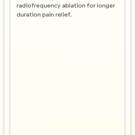
radiofrequency ablation for longer
duration pain relief.