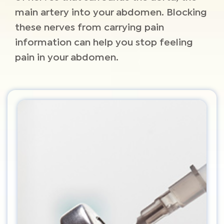
main artery into your abdomen. Blocking
these nerves from carrying pain
information can help you stop feeling
pain in your abdomen.