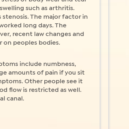
welling such as arthritis.
 stenosis. The major factor in
 worked long days. The
ver, recent law changes and
r on peoples bodies.
mptoms include numbness,
ge amounts of pain if you sit
ymptoms. Other people see it
 flow is restricted as well.
al canal.