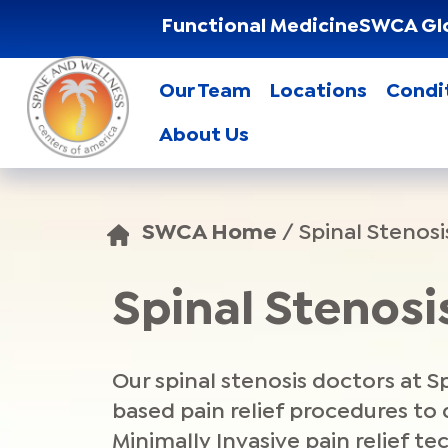
Functional Medicine
SWCA Gl
Our Team
Locations
Condi
About Us
SWCA Home
/
Spinal Stenosi
Spinal Stenos
Our spinal stenosis doctors at 
based pain relief procedures to
Minimally Invasive pain relief te