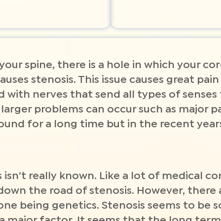
 your spine, there is a hole in which your co
auses stenosis. This issue causes great pain
led with nerves that send all types of senses
larger problems can occur such as major p
round for a long time but in the recent ye
isn’t really known. Like a lot of medical con
down the road of stenosis. However, there 
 one being genetics. Stenosis seems to be
a major factor. It seems that the long term