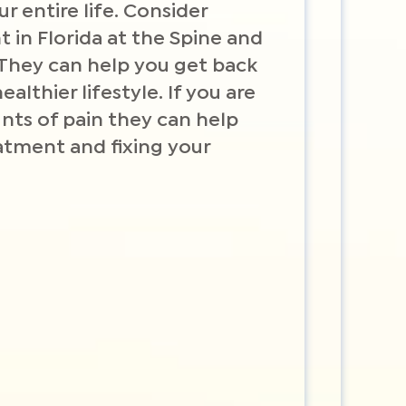
ur entire life. Consider
 in Florida at the Spine and
 They can help you get back
ealthier lifestyle. If you are
ts of pain they can help
atment and fixing your