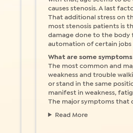
causes stenosis. A last fact
That additional stress on t
most stenosis patients is 
damage done to the body f
automation of certain jobs
What are some symptoms 
The most common and majo
weakness and trouble walkin
or stand in the same positi
manifest in weakness, fatigu
The major symptoms that doc
Read More