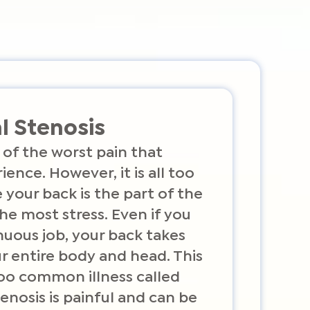
l Stenosis
 of the worst pain that
ence. However, it is all too
our back is the part of the
he most stress. Even if you
nuous job, your back takes
r entire body and head. This
too common illness called
tenosis is painful and can be