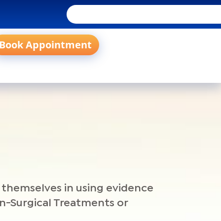
Book Appointment
e themselves in using evidence
on-Surgical Treatments or