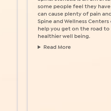
some people feel they have t
can cause plenty of pain and
Spine and Wellness Centers
help you get on the road to
healthier well being.
Read More