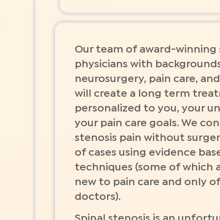
Our team of award-winning s
physicians with backgrounds
neurosurgery, pain care, and
will create a long term tre
personalized to you, your u
your pain care goals. We con
stenosis pain without surger
of cases using evidence base
techniques (some of which 
new to pain care and only o
doctors).
Spinal stenosis is an unfortu