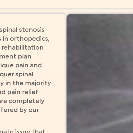
pinal stenosis
 in orthopedics,
 rehabilitation
atment plan
nique pain and
quer spinal
y in the majority
d pain relief
are completely
ffered by our
nate issue that