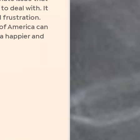
o deal with. It
 frustration.
 of America can
 a happier and