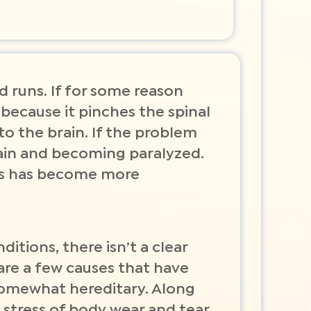
rd runs. If for some reason
 because it pinches the spinal
 to the brain. If the problem
ain and becoming paralyzed.
ars has become more
ditions, there isn’t a clear
are a few causes that have
 somewhat hereditary. Along
 stress of body wear and tear