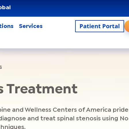
obal
Patient Portal
tions
Services
s
is Treatment
Spine and Wellness Centers of America prid
 diagnose and treat spinal stenosis using N
chniques.