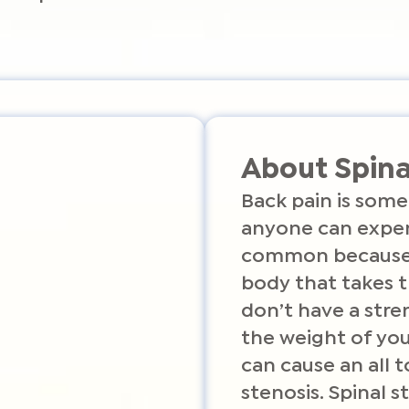
About Spina
Back pain is some
anyone can experi
common because y
body that takes t
don’t have a stre
the weight of you
can cause an all 
stenosis. Spinal s