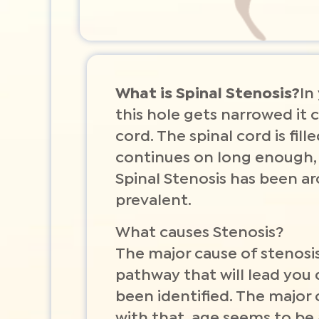
What is Spinal Stenosis?
In
this hole gets narrowed it c
cord. The spinal cord is fil
continues on long enough, 
Spinal Stenosis has been a
prevalent.
What causes Stenosis?
The major cause of stenosis 
pathway that will lead you 
been identified. The major
with that, age seems to be 