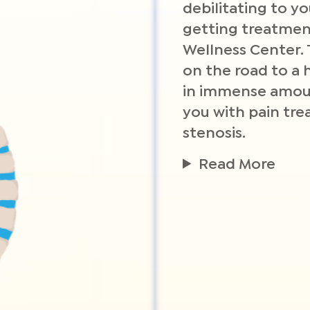
debilitating to yo
getting treatment
Wellness Center.
on the road to a h
in immense amoun
you with pain tre
stenosis.
Read More