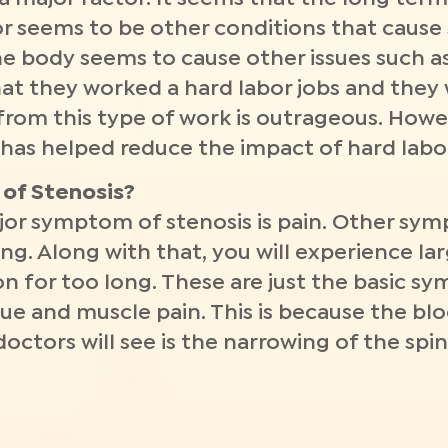
or seems to be other conditions that cause s
he body seems to cause other issues such as
that they worked a hard labor jobs and they
rom this type of work is outrageous. Howe
 has helped reduce the impact of hard labo
of Stenosis?
r symptom of stenosis is pain. Other sy
g. Along with that, you will experience lar
on for too long. These are just the basic s
e and muscle pain. This is because the blood
tors will see is the narrowing of the spin