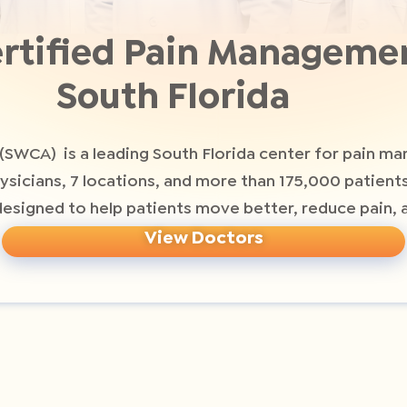
rtified Pain Managemen
South Florida
(SWCA) is a leading South Florida center for pain m
hysicians, 7 locations, and more than 175,000 patien
signed to help patients move better, reduce pain, a
View Doctors