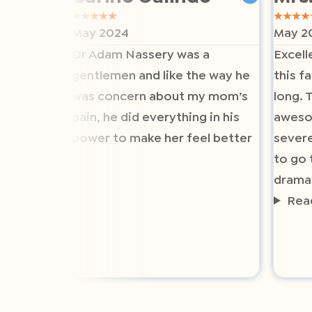
★
★
★
★
★
★
★
★
★
May 2024
May 2
Dr Adam Nassery was a
Excell
gentlemen and like the way he
this fa
was concern about my mom’s
long. 
pain, he did everything in his
aweso
power to make her feel better
severe
to go 
drama
Rea