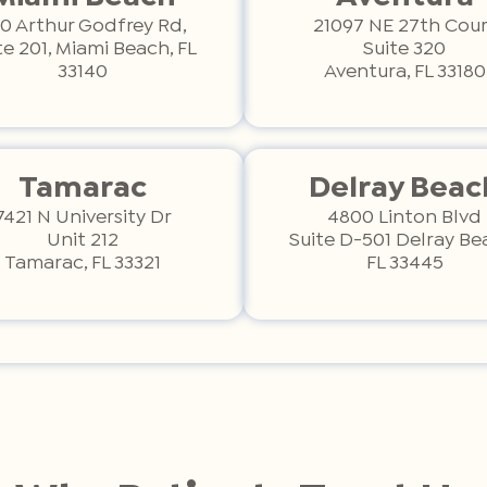
0 Arthur Godfrey Rd,
21097 NE 27th Cour
te 201, Miami Beach, FL
Suite 320
33140
Aventura, FL 33180
Tamarac
Delray Beac
7421 N University Dr
4800 Linton Blvd
Unit 212
Suite D-501 Delray Be
Tamarac, FL 33321
FL 33445