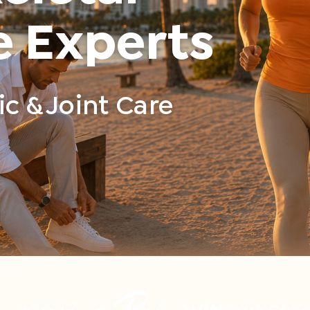
e Experts
c & Joint Care
nquering Pain