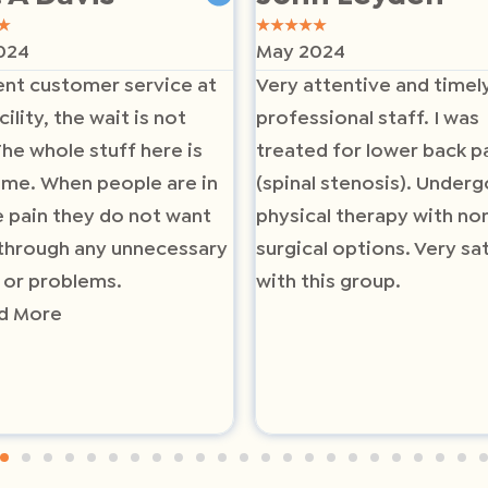
★
★
★
★
★
★
024
May 2024
ent customer service at
Very attentive and timel
cility, the wait is not
professional staff. I was
The whole stuff here is
treated for lower back p
me. When people are in
(spinal stenosis). Underg
 pain they do not want
physical therapy with no
through any unnecessary
surgical options. Very sat
 or problems.
with this group.
d More