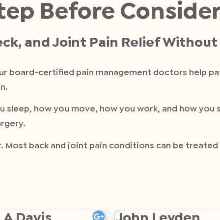
tep Before Conside
ck, and Joint Pain Relief Withou
our board-certified pain management doctors help p
n.
w you sleep, how you move, how you work, and how you
rgery.
er. Most back and joint pain conditions can be treate
 A Davis
John Leyden