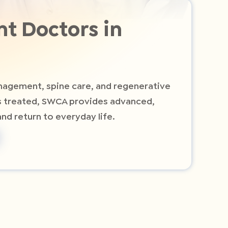
t Doctors in
anagement, spine care, and regenerative
ts treated, SWCA provides advanced,
nd return to everyday life.