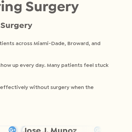
ring Surgery
t Surgery
atients across Miami-Dade, Broward, and
 show up every day. Many patients feel stuck
d effectively without surgery when the
Jose J. Munoz
Helen