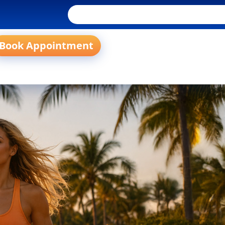
Book Appointment