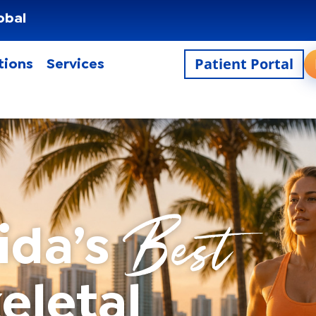
obal
Patient Portal
tions
Services
Best
ida’s
eletal