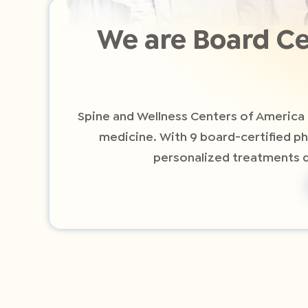
We are Board Ce
Spine and Wellness Centers of America 
medicine. With 9 board-certified p
personalized treatments de