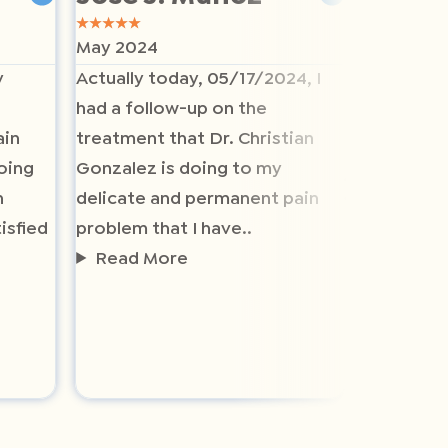
★
★
★
★
★
★
★
★
★
★
May 2024
May 2024
y
Actually today, 05/17/2024, I
The staff
had a follow-up on the
helpful a
ain
treatment that Dr. Christian
helpful a
oing
Gonzalez is doing to my
listen to
n
delicate and permanent pain
health pl
isfied
problem that I have..
recommen
Read More
who has p