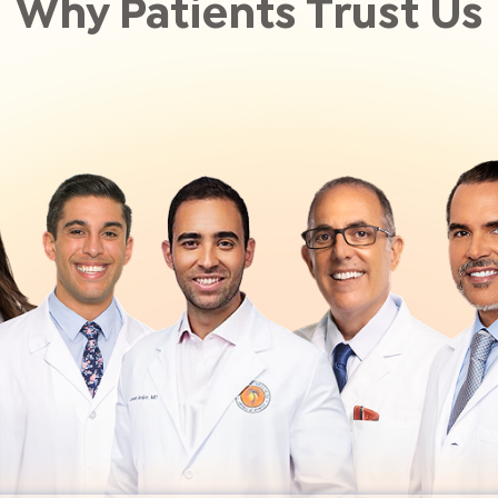
Why Patients Trust Us