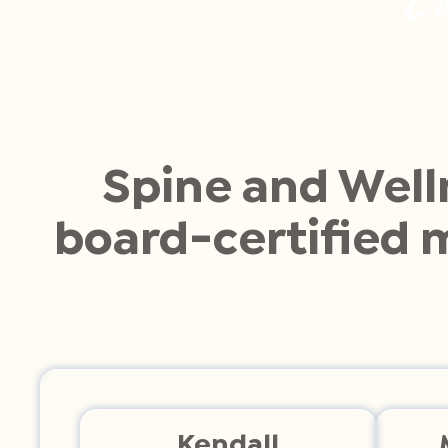
Spine and Well
board-certified 
Kendall