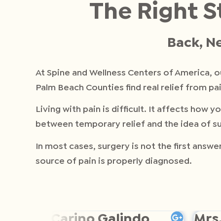
The Right S
Back, Ne
At Spine and Wellness Centers of America, 
Palm Beach Counties find real relief from pai
Living with pain is difficult. It affects ho
between temporary relief and the idea of su
In most cases, surgery is not the first answ
source of pain is properly diagnosed.
Carino Galindo
Mrs.