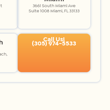
t
3661 South Miami Ave
Suite 1008 Miami, FL 33133
Call Us!
h
(305) 974-5533
ach,