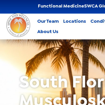
Functional Medicine
SWCA Gl
Our Team
Locations
Condi
About Us
South Flor
Musculosk