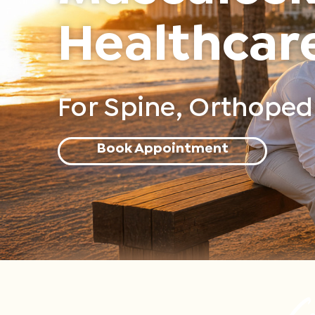
Healthcar
For Spine, Orthopedi
Book Appointment
Co