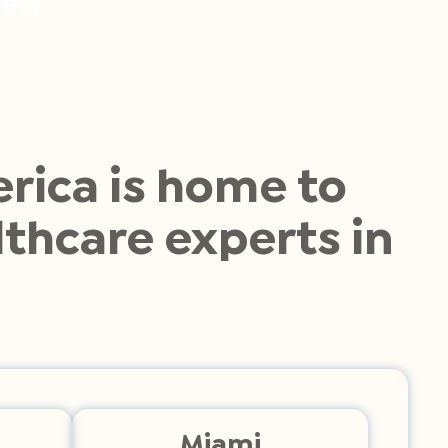
ery
rica is home to
thcare experts in
Miami