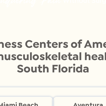
Without Surg
ness Centers of Ame
musculoskeletal heal
South Florida
Miami Beach
Aventura