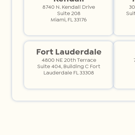
8740 N. Kendall Drive
30
Suite 208
Sui
Miami, FL 33176
Fort Lauderdale
4800 NE 20th Terrace
Suite 404, Building C Fort
Lauderdale FL 33308