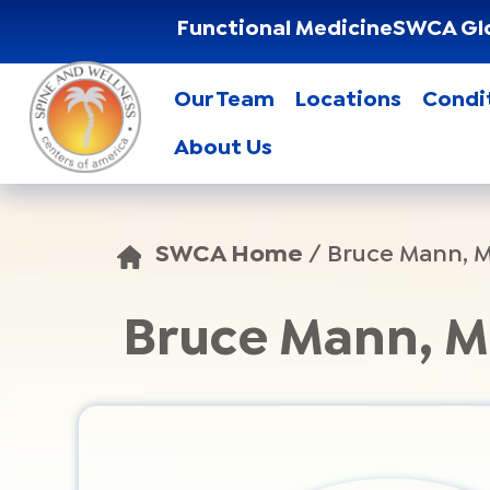
Functional Medicine
SWCA Gl
Our Team
Locations
Condi
About Us
SWCA Home
/
Bruce Mann, 
Bruce Mann, 