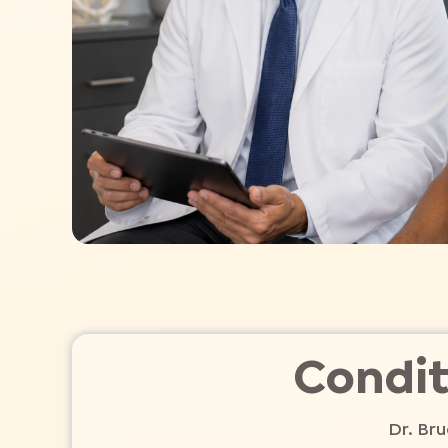
Condit
Dr. Bru