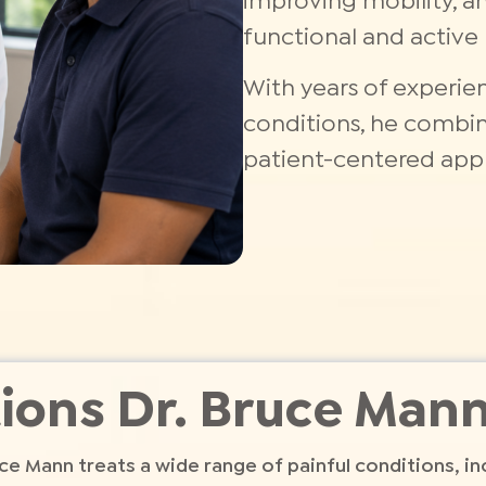
improving mobility, a
functional and active l
With years of experie
conditions, he combine
patient-centered appr
ions Dr. Bruce Mann
ce Mann treats a wide range of painful conditions, in