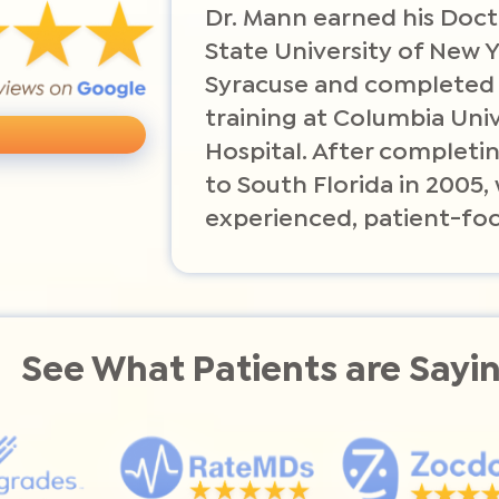
Dr. Mann earned his Doct
State University of New 
Syracuse and completed
training at Columbia Uni
Hospital. After completin
to South Florida in 2005
experienced, patient-foc
See What Patients are Sayi