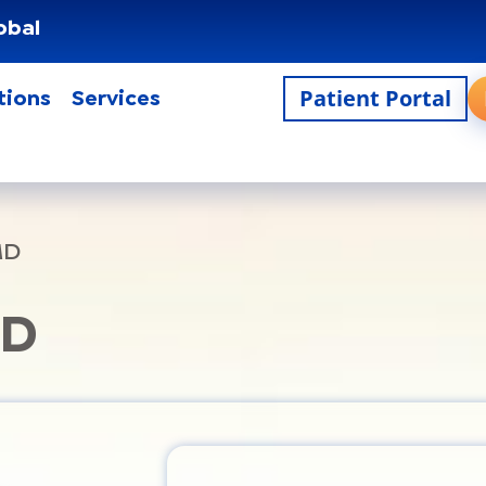
obal
Patient Portal
tions
Services
MD
MD