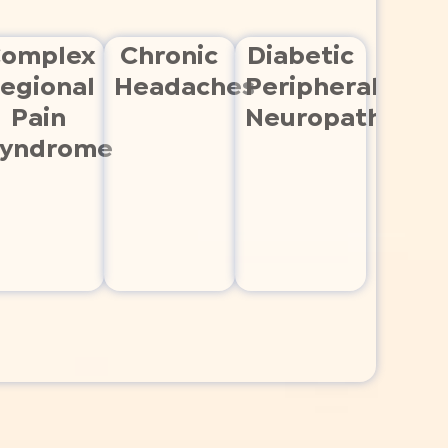
omplex
Chronic
Diabetic
egional
Headaches
Peripheral
Pain
Neuropathy
yndrome