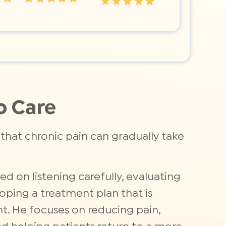
o Care
that chronic pain can gradually take
ed on listening carefully, evaluating
oping a treatment plan that is
nt. He focuses on reducing pain,