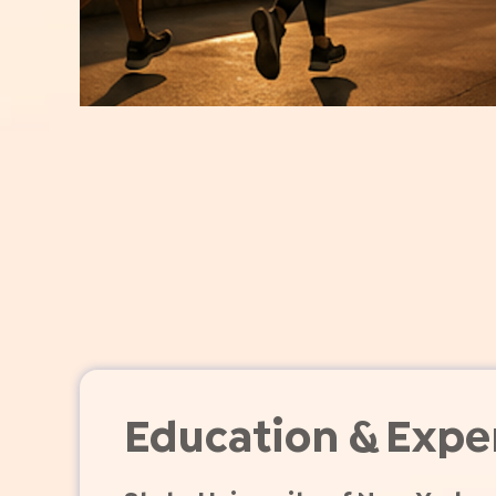
Education & Expe