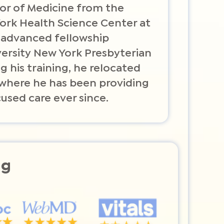
or of Medicine from the
York Health Science Center at
 advanced fellowship
versity New York Presbyterian
g his training, he relocated
, where he has been providing
used care ever since.
ng