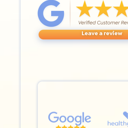
Leave a review