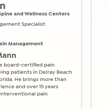
nn
Spine and Wellness Centers
agement Specialist
 Pain Management
 Mann
e board-certified pain
ng patients in Delray Beach
orida. He brings more than
ience and over 15 years
 interventional pain