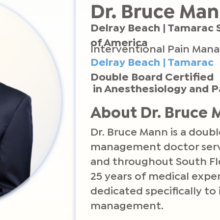
Dr. Bruce Ma
Delray Beach | Tamarac 
of America
Interventional Pain Man
Delray Beach | Tamarac
Double Board Certified
in Anesthesiology and
About Dr. Bruce
Dr. Bruce Mann is a doubl
management doctor servi
and throughout South Fl
25 years of medical exper
dedicated specifically to
management.