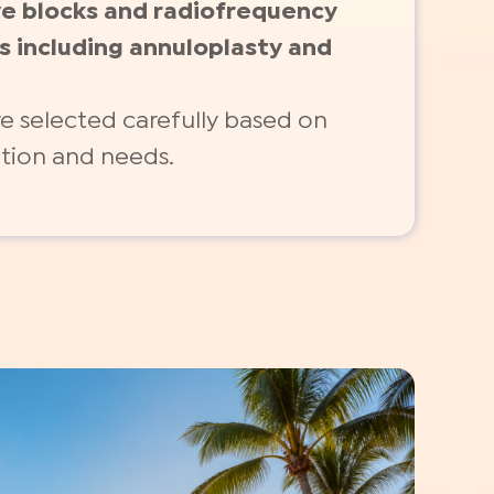
ve blocks and radiofrequency
s including annuloplasty and
e selected carefully based on
ition and needs.