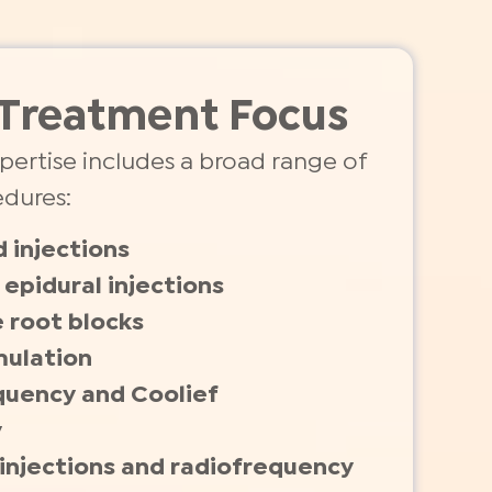
Treatment Focus
expertise includes a broad range of
edures:
d injections
epidural injections
 root blocks
mulation
quency and Coolief
y
t injections and radiofrequency