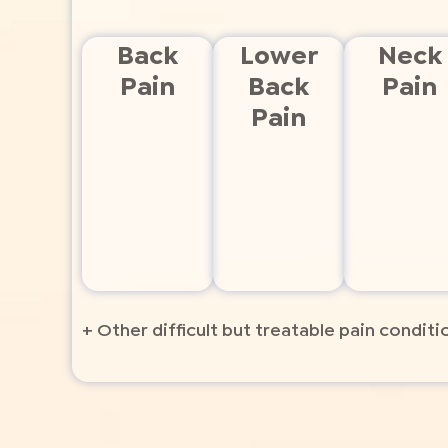
Back
Lower
Neck
Pain
Back
Pain
Pain
+ Other difficult but treatable pain conditi