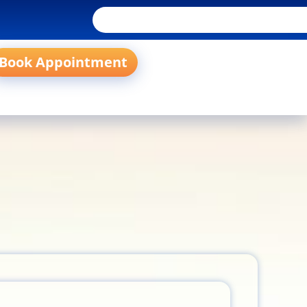
Book Appointment