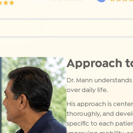
Approach t
Dr. Mann understands 
over daily life.
His approach is center
thoroughly, and devel
specific to each patie