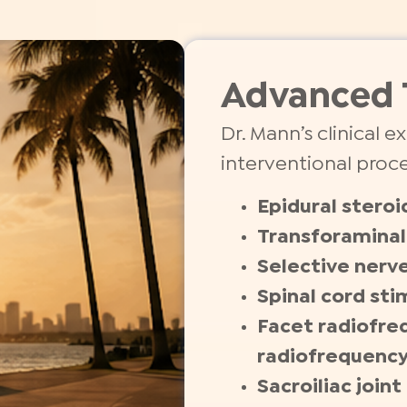
Advanced 
Dr. Mann’s clinical 
interventional proc
Epidural steroi
Transforaminal 
Selective nerve
Spinal cord sti
Facet radiofre
radiofrequenc
Sacroiliac join