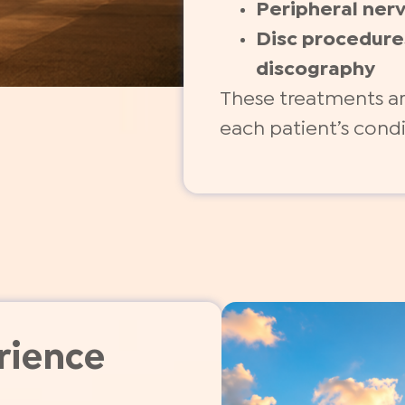
Peripheral ner
Disc procedure
discography
These treatments ar
each patient’s cond
rience