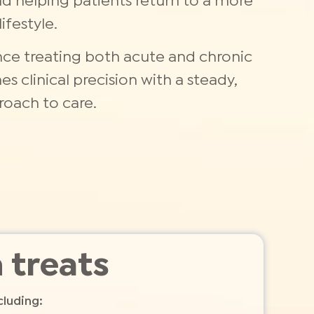
nd helping patients return to a more
ifestyle.
nce treating both acute and chronic
s clinical precision with a steady,
oach to care.
 treats
cluding: