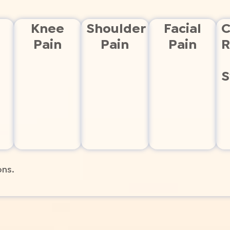
Knee
Shoulder
Facial
C
Pain
Pain
Pain
R
S
ons.