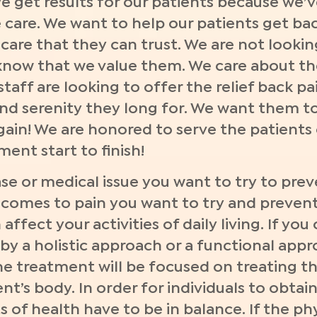
 We get results for our patients because we’
care. We want to help our patients get bac
care that they can trust. We are not lookin
know that we value them. We care about th
r staff are looking to offer the relief back p
and serenity they long for. We want them to
in! We are honored to serve the patients o
ent start to finish!
e or medical issue you want to try to preve
comes to pain you want to try and prevent 
affect your activities of daily living. If you
by a holistic approach or a functional appr
e treatment will be focused on treating th
nt’s body. In order for individuals to obtai
 of health have to be in balance. If the ph