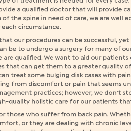
type of treatment is needed for every case.
vide a qualified doctor that will provide ca
of the spine in need of care, we are well eq
r each circumstance.
hat our procedures can be successful, yet 
can be to undergo a surgery for many of our
 are qualified. We want to aid our patients
 that can get them to a greater quality of 
can treat some bulging disk cases with pa
ng from discomfort or pain that seems unbe
anagement practices; however, we don’t sto
-quality holistic care for our patients tha
r those who suffer from back pain. Whethe
fort, or they are dealing with chronic leve