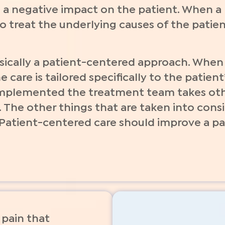
 a negative impact on the patient. When a h
 treat the underlying causes of the patien
asically a patient-centered approach. Whe
 care is tailored specifically to the patien
implemented the treatment team takes othe
. The other things that are taken into cons
 Patient-centered care should improve a pa
pain that