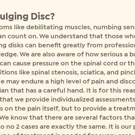
ulging Disc?
s like debilitating muscles, numbing sens
an count on. We understand that those wh
ng disks can benefit greatly from professi
ledge. We are also aware of how serious a b
c can cause pressure on the spinal cord or t
tions like spinal stenosis, sciatica, and pi
e may endure a high level of pain and dis
an that has a careful hand. It is for this r
 that we provide individualized assessment
s on the pain itself, but to provide a treat
 We know that there are several factors tha
 no 2 cases are exactly the same. It is our