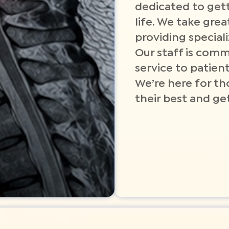
dedicated to gett
life. We take grea
providing special
Our staff is comm
service to patient
We’re here for th
their best and get