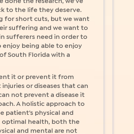
ve done the research, we’ve
k to the life they deserve.
g for short cuts, but we want
eir suffering and we want to
ain sufferers need in order to
 enjoy being able to enjoy
f South Florida with a
nt it or prevent it from
injuries or diseases that can
 can not prevent a disease it
oach. A holistic approach to
e patient’s physical and
n optimal health, both the
ysical and mental are not