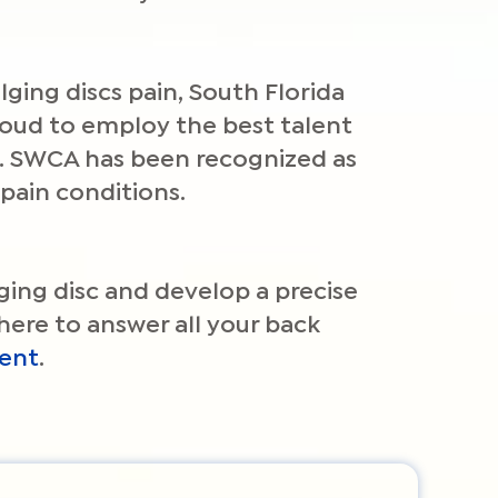
ging discs pain, South Florida
proud to employ the best talent
in. SWCA has been recognized as
pain conditions.
lging disc and develop a precise
here to answer all your back
ent
.