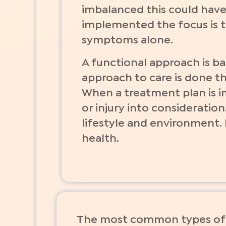
imbalanced this could have
implemented the focus is to
symptoms alone.
A functional approach is b
approach to care is done the
When a treatment plan is 
or injury into consideration
lifestyle and environment.
health.
The most common types of 