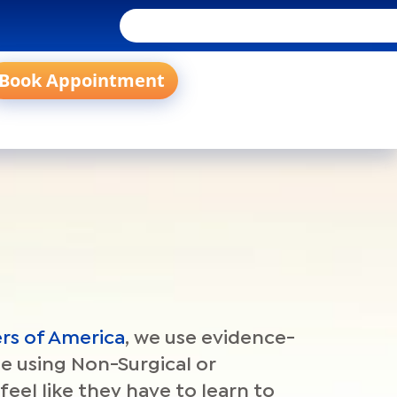
Book Appointment
rs of America
, we use evidence-
ne using Non-Surgical or
feel like they have to learn to