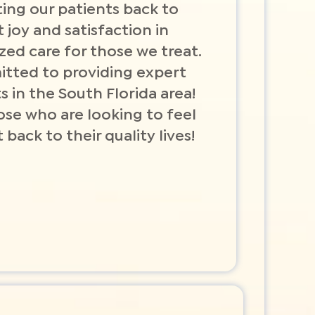
ing our patients back to
t joy and satisfaction in
ized care for those we treat.
itted to providing expert
s in the South Florida area!
ose who are looking to feel
 back to their quality lives!