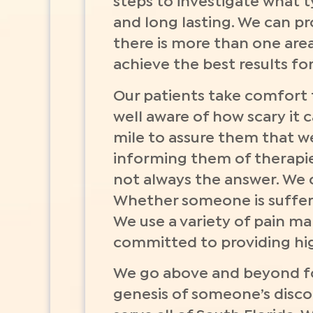
steps to investigate what 
and long lasting. We can pro
there is more than one area 
achieve the best results fo
Our patients take comfort t
well aware of how scary it 
mile to assure them that we
informing them of therapies
not always the answer. We 
Whether someone is sufferi
We use a variety of pain m
committed to providing high
We go above and beyond fo
genesis of someone’s discom