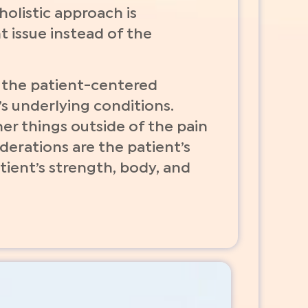
olistic approach is
t issue instead of the
n the patient-centered
t’s underlying conditions.
r things outside of the pain
iderations are the patient’s
tient’s strength, body, and