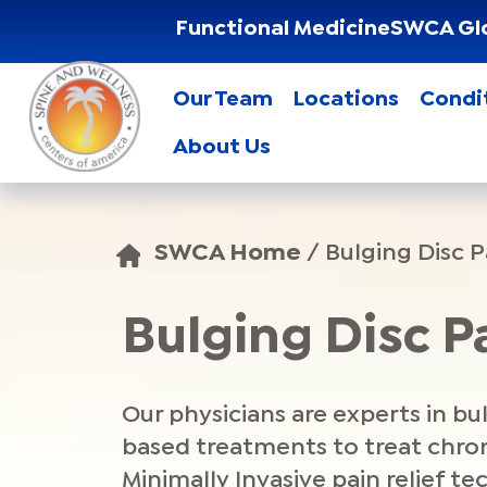
Functional Medicine
SWCA Gl
Our Team
Locations
Condi
About Us
SWCA Home
/
Bulging Disc P
Bulging Disc 
Our physicians are experts in bu
based treatments to treat chroni
Minimally Invasive pain relief t