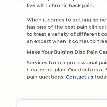
live with chronic back pain.
When it comes to getting spine 
has one of the best pain clinics
to treat a variety of different
an expert when it comes to trea
Make Your Bulging Disc Pain C
Services from a professional pai
treatment plan. Our doctors at 
pain questions.
Contact us
today