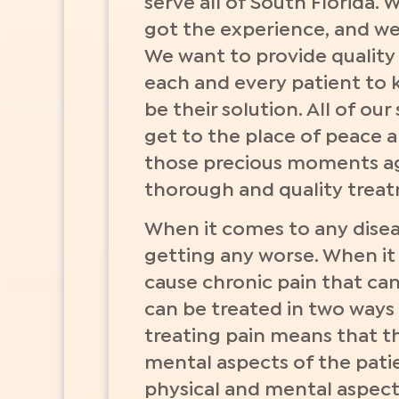
serve all of South Florida.
got the experience, and we 
We want to provide quality 
each and every patient to 
be their solution. All of ou
get to the place of peace 
those precious moments aga
thorough and quality treatm
When it comes to any diseas
getting any worse. When it 
cause chronic pain that can 
can be treated in two ways 
treating pain means that th
mental aspects of the patie
physical and mental aspects