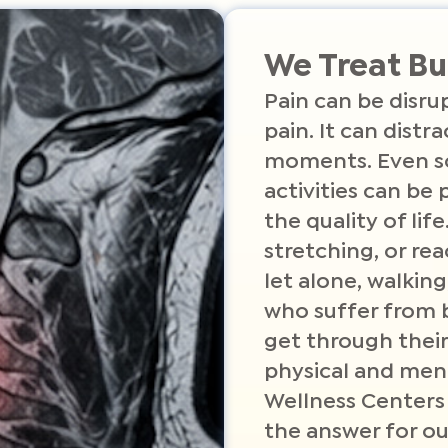
We Treat Bu
Pain can be disrup
pain. It can distr
moments. Even s
activities can be 
the quality of life
stretching, or rea
let alone, walking
who suffer from b
get through their
physical and ment
Wellness Centers
the answer for ou