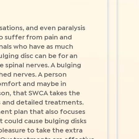
ations, and even paralysis
o suffer from pain and
onals who have as much
ulging disc can be for an
he spinal nerves. A bulging
nched nerves. A person
comfort and maybe in
eason, that SWCA takes the
s and detailed treatments.
ment plan that also focuses
t could cause bulging disks
 pleasure to take the extra