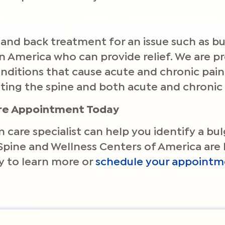
and back treatment for an issue such as bul
 in America who can provide relief. We are 
 conditions that cause acute and chronic pa
ting the spine and both acute and chronic 
are Appointment Today
n care specialist can help you identify a bu
Spine and Wellness Centers of America are 
 to learn more or
schedule your appointm