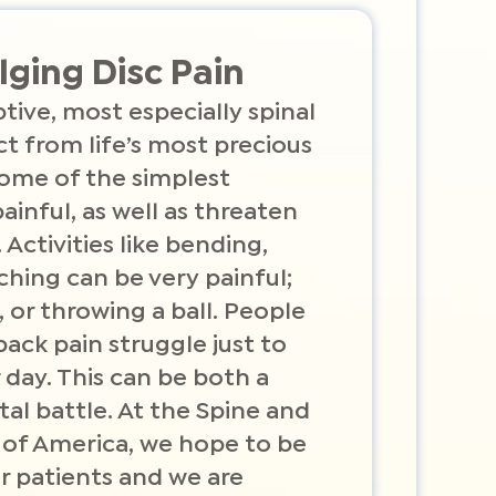
lging Disc Pain
tive, most especially spinal
act from life’s most precious
ome of the simplest
painful, as well as threaten
. Activities like bending,
ching can be very painful;
, or throwing a ball. People
ack pain struggle just to
 day. This can be both a
al battle. At the Spine and
 of America, we hope to be
r patients and we are