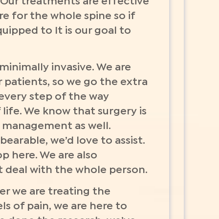
 Our treatments are effective
re for the whole spine so if
uipped to It is our goal to
minimally invasive. We are
 patients, so we go the extra
 every step of the way
life. We know that surgery is
in management as well.
arable, we’d love to assist.
p here. We are also
t deal with the whole person.
r we are treating the
ls of pain, we are here to