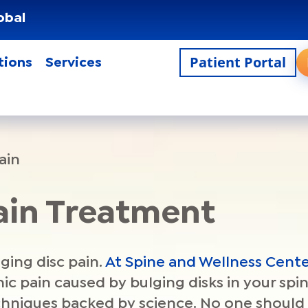
obal
Patient Portal
tions
Services
ain
Pain Treatment
lging disc pain.
At Spine and Wellness Cente
c pain caused by bulging disks in your spi
echniques backed by science. No one should 