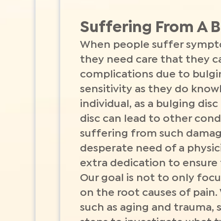
Suffering From A B
When people suffer symptom
they need care that they c
complications due to bulgi
sensitivity as they do know
individual, as a bulging dis
disc can lead to other condi
suffering from such damag
desperate need of a physici
extra dedication to ensure
Our goal is not to only focu
on the root causes of pain.
such as aging and trauma, so