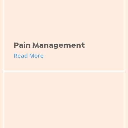
Pain Management
Read More