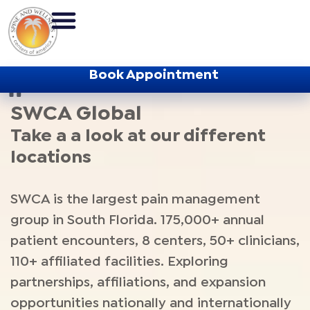
Book Appointment
SWCA Home
/
SWCA Global
SWCA Global
Take a a look at our different
locations
SWCA is the largest pain management
group in South Florida. 175,000+ annual
patient encounters, 8 centers, 50+ clinicians,
110+ affiliated facilities. Exploring
partnerships, affiliations, and expansion
opportunities nationally and internationally