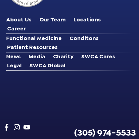
About Us
Our Team
Locations
Career
Functional Medicine
Conditons
Patient Resources
News
Media
Charity
SWCA Cares
Legal
SWCA Global
(305) 974-5533