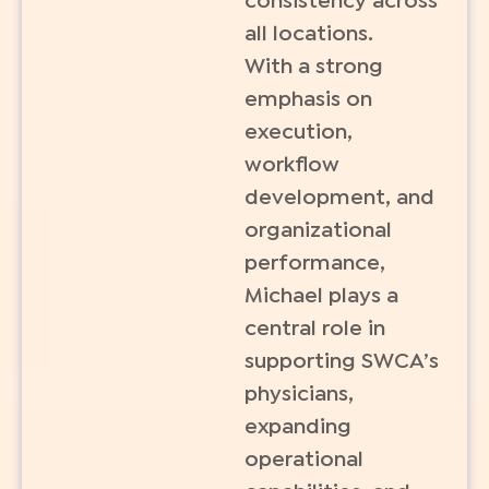
consistency across
all locations.
With a strong
emphasis on
execution,
workflow
development, and
organizational
performance,
Michael plays a
central role in
supporting SWCA’s
physicians,
expanding
operational