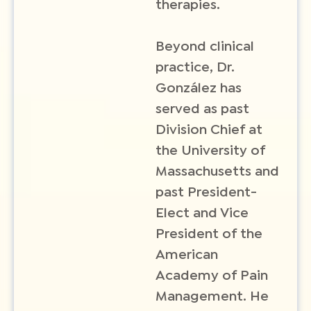
therapies.
Beyond clinical
practice, Dr.
González has
served as past
Division Chief at
the University of
Massachusetts and
past President-
Elect and Vice
President of the
American
Academy of Pain
Management. He