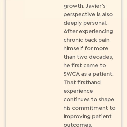
growth. Javier’s
perspective is also
deeply personal.
After experiencing
chronic back pain
himself for more
than two decades,
he first came to
SWCA as a patient.
That firsthand
experience
continues to shape
his commitment to
improving patient
outcomes,