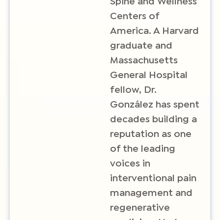
Spine and Wellness
Centers of
America. A Harvard
graduate and
Massachusetts
General Hospital
fellow, Dr.
González has spent
decades building a
reputation as one
of the leading
voices in
interventional pain
management and
regenerative