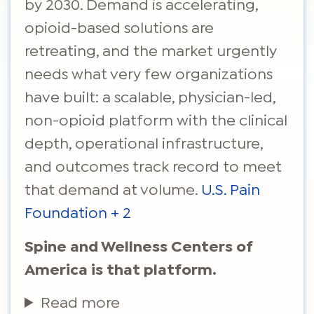
by 2030. Demand is accelerating,
opioid-based solutions are
retreating, and the market urgently
needs what very few organizations
have built: a scalable, physician-led,
non-opioid platform with the clinical
depth, operational infrastructure,
and outcomes track record to meet
that demand at volume.
U.S. Pain
Foundation + 2
Spine and Wellness Centers of
America is that platform.
Read more