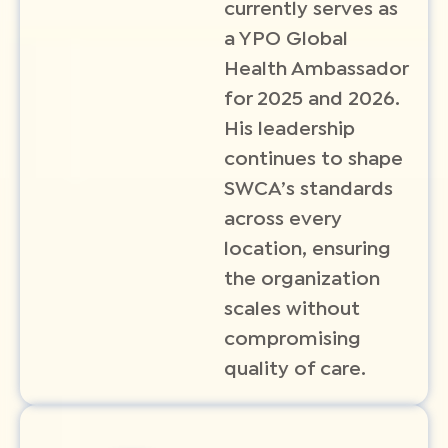
currently serves as
a YPO Global
Health Ambassador
for 2025 and 2026.
His leadership
continues to shape
SWCA’s standards
across every
location, ensuring
the organization
scales without
compromising
quality of care.