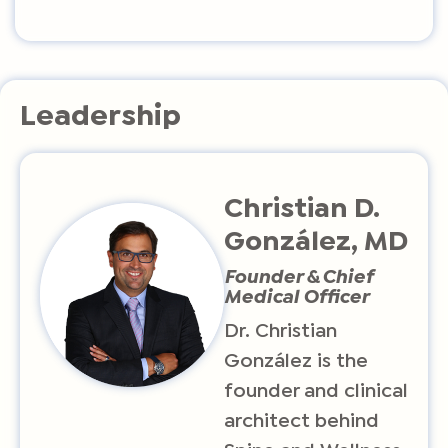
Leadership
Christian D.
González, MD
Founder & Chief
Medical Officer
Dr. Christian
González is the
founder and clinical
architect behind