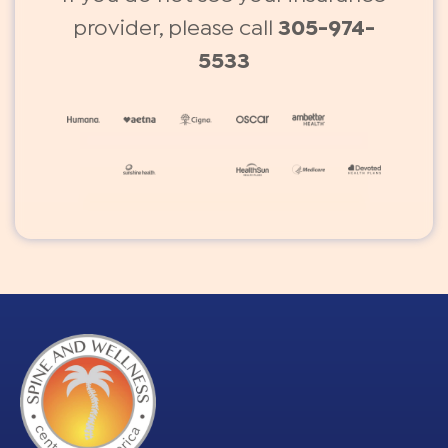
provider, please call
305-974-
5533