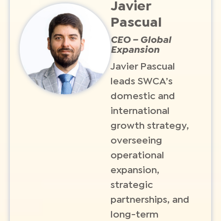
Javier
Pascual
CEO – Global
Expansion
Javier Pascual
leads SWCA’s
domestic and
international
growth strategy,
overseeing
operational
expansion,
strategic
partnerships, and
long-term