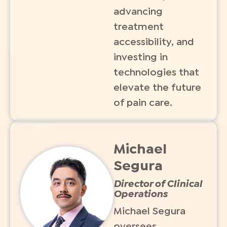
advancing
treatment
accessibility, and
investing in
technologies that
elevate the future
of pain care.
Michael
Segura
Director of Clinical
Operations
Michael Segura
oversees