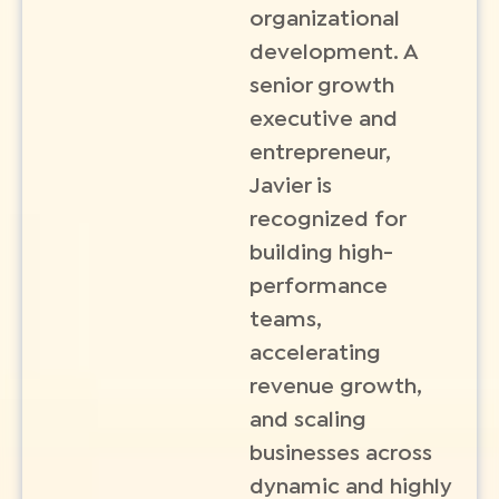
organizational
development. A
senior growth
executive and
entrepreneur,
Javier is
recognized for
building high-
performance
teams,
accelerating
revenue growth,
and scaling
businesses across
dynamic and highly