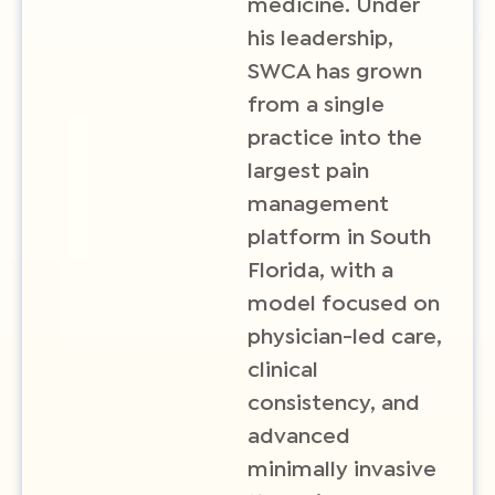
medicine. Under
his leadership,
SWCA has grown
from a single
practice into the
largest pain
management
platform in South
Florida, with a
model focused on
physician-led care,
clinical
consistency, and
advanced
minimally invasive