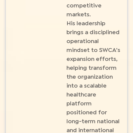
competitive
markets.
His leadership
brings a disciplined
operational
mindset to SWCA’s
expansion efforts,
helping transform
the organization
into a scalable
healthcare
platform
positioned for
long-term national
and international