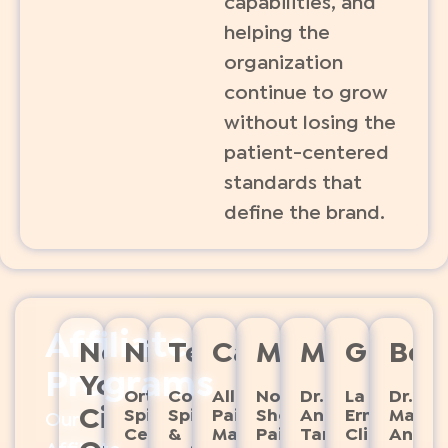
capabilities, and
helping the
organization
continue to grow
without losing the
patient-centered
standards that
define the brand.
Affiliate
New
Nicaragua
Texas
Canada
Massachusse
Mexico
Guate
Boli
Programs
York
Ortho
Comprehensive 
Allevio
North
Dr.
La
Dr.
City
Spine
Spine 
Pain
Shore
Antonio
Ermita
Marco
Our
Center
& 
Management
Pain
Tamayo
Clinica
Anton