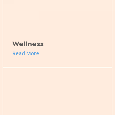
Wellness
Read More