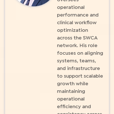
operational
performance and
clinical workflow
optimization
across the SWCA
network. His role
focuses on aligning
systems, teams,
and infrastructure
to support scalable
growth while
maintaining
operational
efficiency and