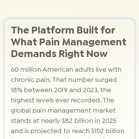
The Platform Built for
What Pain Management
Demands Right Now
60 million American adults live with
chronic pain. That number surged
18% between 2019 and 2023, the
highest levels ever recorded. The
global pain management market
stands at nearly $82 billion in 2025
and is projected to reach $102 billion