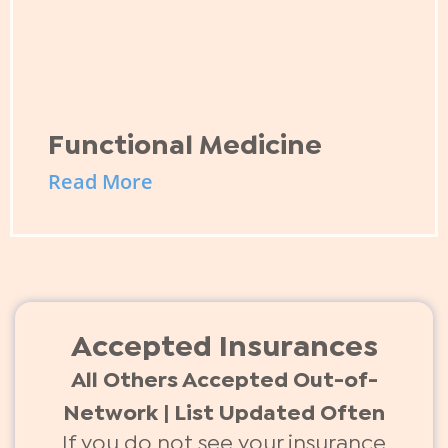
Functional Medicine
Read More
Accepted Insurances
All Others Accepted Out-of-
Network | List Updated Often
If you do not see your insurance