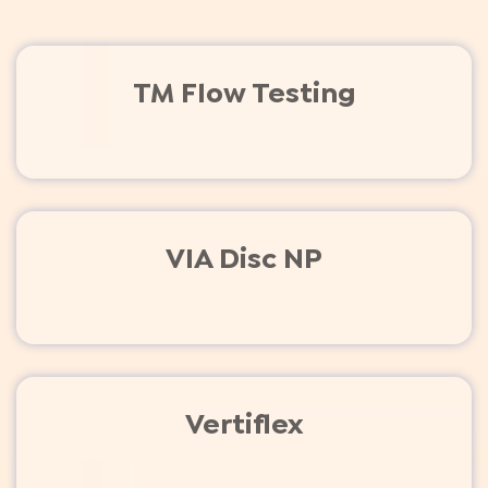
TM Flow Testing
VIA Disc NP
Vertiflex