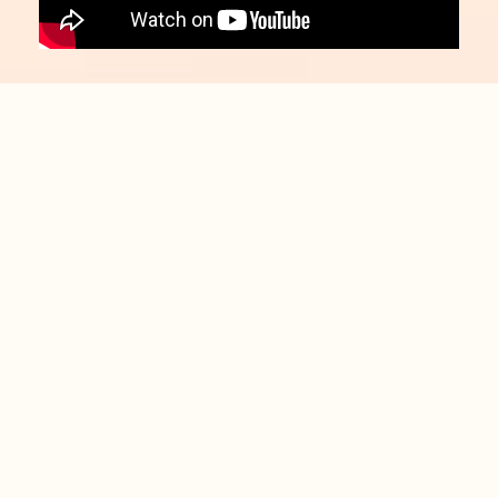
Board-Certified
Intrathecal Drug
Delivery Specialists​
Spine and Wellness Centers of
America is proud to be home to
world-recognized spine experts
and has been recognized as acenter