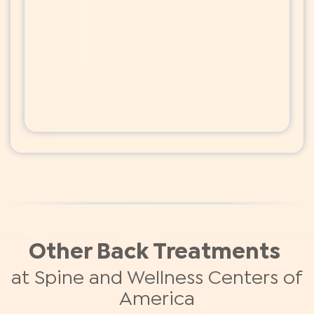
Other Back Treatments
at Spine and Wellness Centers of
America