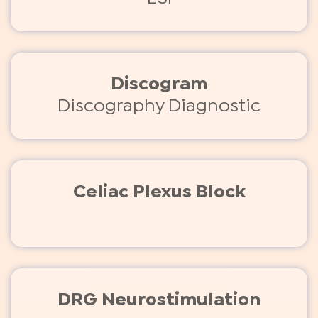
Discogram
Discography Diagnostic
Celiac Plexus Block
DRG Neurostimulation