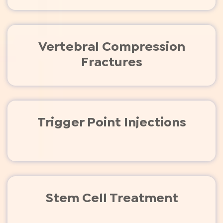
Vertebral Compression
Fractures
Trigger Point Injections
Stem Cell Treatment