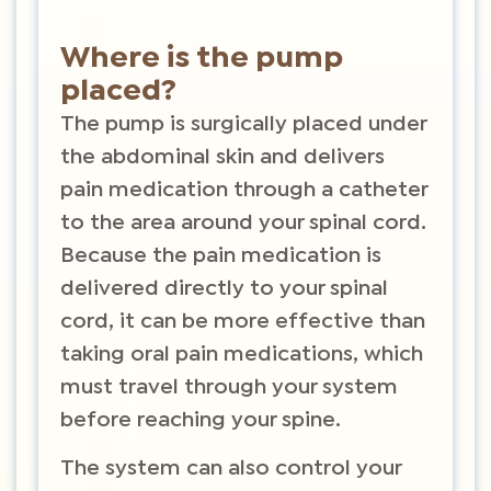
Where is the pump
placed?
The pump is surgically placed under
the abdominal skin and delivers
pain medication through a catheter
to the area around your spinal cord.
Because the pain medication is
delivered directly to your spinal
cord, it can be more effective than
taking oral pain medications, which
must travel through your system
before reaching your spine.
The system can also control your