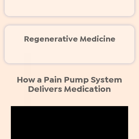
Regenerative Medicine
How a Pain Pump System
Delivers Medication