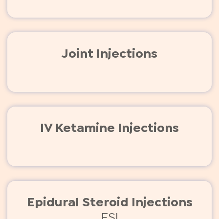
Joint Injections
IV Ketamine Injections
Epidural Steroid Injections
ESI