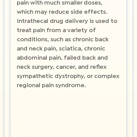
pain with much smaller doses,
which may reduce side effects.
Intrathecal drug delivery is used to
treat pain from a variety of
conditions, such as chronic back
and neck pain, sciatica, chronic
abdominal pain, failed back and
neck surgery, cancer, and reflex
sympathetic dystrophy, or complex
regional pain syndrome.