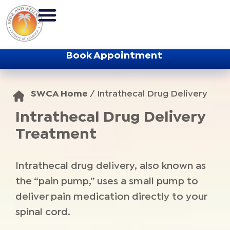
Book Appointment
SWCA Home
/
Intrathecal Drug Delivery
Intrathecal Drug Delivery
Treatment
Intrathecal drug delivery, also known as
the “pain pump,” uses a small pump to
deliver pain medication directly to your
spinal cord.