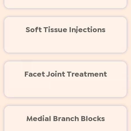
Soft Tissue Injections
Facet Joint Treatment
Medial Branch Blocks